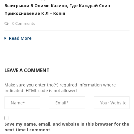
Выигрыши В Олимп Казино, Где Каждый Спин —
Прикосновение К Л – Копія
0 Comments
Read More
LEAVE A COMMENT
Make sure you enter the(*) required information where
indicated. HTML code is not allowed
Save my name, email, and website in this browser for the
next time I comment.