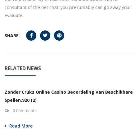
consultant of the net chat, you presumably can go away your
evaluate.
SHARE
RELATED NEWS
Zonder Cruks Online Casino Beoordeling Van Beschikbare
Spellen.920 (2)
0 Comments
Read More