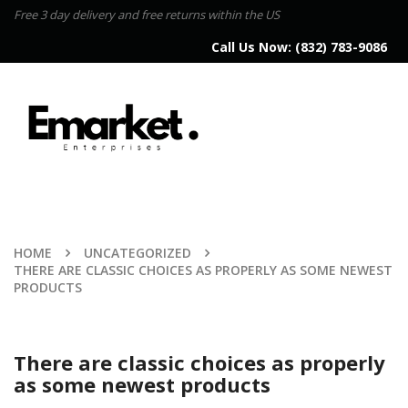
Free 3 day delivery and free returns within the US
Call Us Now:
(832) 783-9086
HOME
UNCATEGORIZED
THERE ARE CLASSIC CHOICES AS PROPERLY AS SOME NEWEST
PRODUCTS
There are classic choices as properly
as some newest products