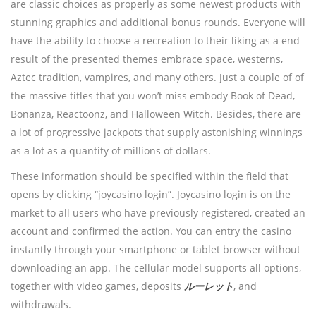
are classic choices as properly as some newest products with
stunning graphics and additional bonus rounds. Everyone will
have the ability to choose a recreation to their liking as a end
result of the presented themes embrace space, westerns,
Aztec tradition, vampires, and many others. Just a couple of of
the massive titles that you won’t miss embody Book of Dead,
Bonanza, Reactoonz, and Halloween Witch. Besides, there are
a lot of progressive jackpots that supply astonishing winnings
as a lot as a quantity of millions of dollars.
These information should be specified within the field that
opens by clicking “joycasino login”. Joycasino login is on the
market to all users who have previously registered, created an
account and confirmed the action. You can entry the casino
instantly through your smartphone or tablet browser without
downloading an app. The cellular model supports all options,
together with video games, deposits
ルーレット
, and
withdrawals.