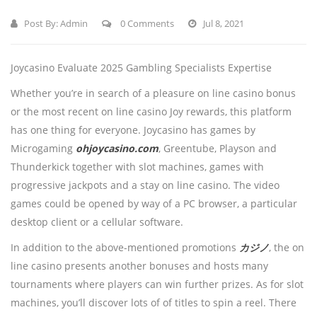
Post By:
Admin
0 Comments
Jul 8, 2021
Joycasino Evaluate 2025 Gambling Specialists Expertise
Whether you’re in search of a pleasure on line casino bonus
or the most recent on line casino Joy rewards, this platform
has one thing for everyone. Joycasino has games by
Microgaming
ohjoycasino.com
, Greentube, Playson and
Thunderkick together with slot machines, games with
progressive jackpots and a stay on line casino. The video
games could be opened by way of a PC browser, a particular
desktop client or a cellular software.
In addition to the above-mentioned promotions
カジノ
, the on
line casino presents another bonuses and hosts many
tournaments where players can win further prizes. As for slot
machines, you’ll discover lots of of titles to spin a reel. There