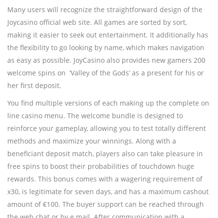
Many users will recognize the straightforward design of the
Joycasino official web site. All games are sorted by sort,
making it easier to seek out entertainment. It additionally has
the flexibility to go looking by name, which makes navigation
as easy as possible. JoyCasino also provides new gamers 200
welcome spins on ‘Valley of the Gods’ as a present for his or
her first deposit.
You find multiple versions of each making up the complete on
line casino menu. The welcome bundle is designed to
reinforce your gameplay, allowing you to test totally different
methods and maximize your winnings. Along with a
beneficiant deposit match, players also can take pleasure in
free spins to boost their probabilities of touchdown huge
rewards. This bonus comes with a wagering requirement of
x30, is legitimate for seven days, and has a maximum cashout
amount of €100. The buyer support can be reached through
the web chat or by e mail. After communication with a