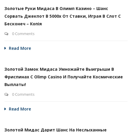
Золотые Руки Мидаса В Олимп Казино – Шанс
Сорвать Джекпот В 5000х От Ставки, Играя В Слот С
Бесконеч – Копія
0 Comments
Read More
Золотой Замок Мидаса Умножайте Выигрыши В
Фриспинах С Olimp Casino И Получайте Космические
Выплаты!
0 Comments
Read More
Золотой Мидас Дарит Шанс На Неслыханные