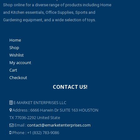
Shop online for a diverse range of products including Home
and Kitchen essentials, Office Supplies, Sports and
Gardening equipment, and a wide selection of toys.
Home
Shop
Wishlist
My account
Cart
Checkout
CONTACT US!
E-MARKET ENTERPRISES LLC
Address : 6666 Harwin Dr SUITE 163 HOUSTON
TX 77036-2292 United State
Email :
contact@emarketenterprises.com
Phone : +1 (832) 783-9086