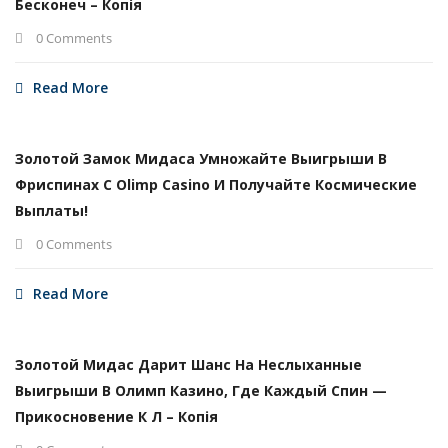
Бесконеч – Копія
0 Comments
Read More
Золотой Замок Мидаса Умножайте Выигрыши В
Фриспинах С Olimp Casino И Получайте Космические
Выплаты!
0 Comments
Read More
Золотой Мидас Дарит Шанс На Неслыханные
Выигрыши В Олимп Казино, Где Каждый Спин —
Прикосновение К Л – Копія