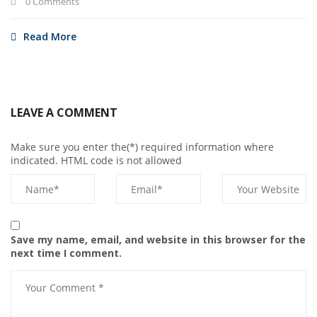
0 Comments
Read More
LEAVE A COMMENT
Make sure you enter the(*) required information where
indicated. HTML code is not allowed
Save my name, email, and website in this browser for the
next time I comment.