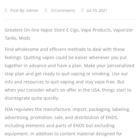
Post By:
Admin
0 Comments
Jul 10, 2021
Greatest On-line Vapor Store E Cigs, Vape Products, Vaporizer
Tanks, Mods
Find wholesome and efficient methods to deal with these
feelings. Quitting vapes could be easier whenever you put
together in advance and have a plan. Make your personalized
stop plan and get ready to quit vaping or smoking. Use our
info and resources to quit vaping and stay vape-free. But
when you consider what’s on offer in the USA, things start to
disintegrate quite quickly.
FDA regulates the manufacture, import, packaging, labeling,
advertising, promotion, sale, and distribution of ENDS,
including elements and parts of ENDS but excluding
equipment. In addition to content material designed for