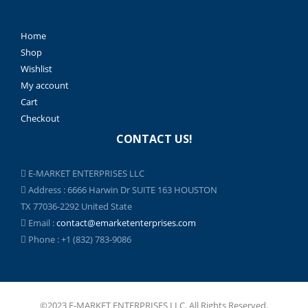
Home
Shop
Wishlist
My account
Cart
Checkout
CONTACT US!
E-MARKET ENTERPRISES LLC
Address : 6666 Harwin Dr SUITE 163 HOUSTON
TX 77036-2292 United State
Email :
contact@emarketenterprises.com
Phone : +1 (832) 783-9086
©2023 E-MARKET ENTERPRISES LLC. All Rights Reserved.