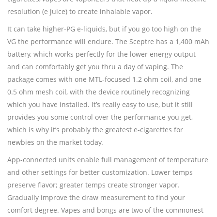
resolution (e juice) to create inhalable vapor.
It can take higher-PG e-liquids, but if you go too high on the
VG the performance will endure. The Sceptre has a 1,400 mAh
battery, which works perfectly for the lower energy output
and can comfortably get you thru a day of vaping. The
package comes with one MTL-focused 1.2 ohm coil, and one
0.5 ohm mesh coil, with the device routinely recognizing
which you have installed. It’s really easy to use, but it still
provides you some control over the performance you get,
which is why it’s probably the greatest e-cigarettes for
newbies on the market today.
App-connected units enable full management of temperature
and other settings for better customization. Lower temps
preserve flavor; greater temps create stronger vapor.
Gradually improve the draw measurement to find your
comfort degree. Vapes and bongs are two of the commonest