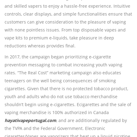
and skilled vapers to enjoy a hassle-free experience. Intuitive
controls, clear displays, and simple functionalities ensure that
customers can give consideration to the pleasure of vaping
with none pointless issues. From top disposable vapes and
vape kits to premium e-liquids, take pleasure in deep
reductions whereas provides final.
In 2017, the campaign began prioritizing e-cigarette
prevention messaging to combat increasing youth vaping
rates. “The Real Cost” marketing campaign also educates
teenagers on the well being consequences of smoking
cigarettes. Given that there is no protected tobacco product,
youth and adults who do not use tobacco merchandise
shouldn’t begin using e-cigarettes. Ecigarettes and the sale of
vaping merchandise is 100% authorized in Canada
hayativapeportugal.com
, and are additionally regulated by
the TVPA and the Federal Government. Electronic
cigarettes/Vapes are vaporizers that heat up a liquid nicotine