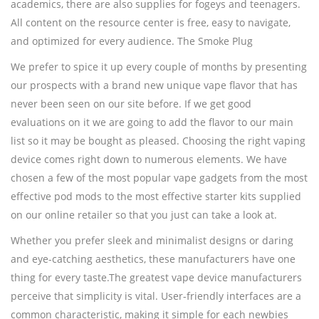
academics, there are also supplies for fogeys and teenagers.
All content on the resource center is free, easy to navigate,
and optimized for every audience. The Smoke Plug
We prefer to spice it up every couple of months by presenting
our prospects with a brand new unique vape flavor that has
never been seen on our site before. If we get good
evaluations on it we are going to add the flavor to our main
list so it may be bought as pleased. Choosing the right vaping
device comes right down to numerous elements. We have
chosen a few of the most popular vape gadgets from the most
effective pod mods to the most effective starter kits supplied
on our online retailer so that you just can take a look at.
Whether you prefer sleek and minimalist designs or daring
and eye-catching aesthetics, these manufacturers have one
thing for every taste.The greatest vape device manufacturers
perceive that simplicity is vital. User-friendly interfaces are a
common characteristic, making it simple for each newbies