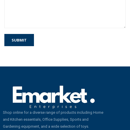
Shop online for a diverse range of products including Home
and Kitchen essentials, Office Supplies, Sports and
Gardening equipment, and a wide selection of toys.