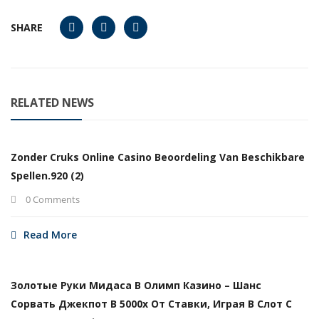
SHARE
RELATED NEWS
Zonder Cruks Online Casino Beoordeling Van Beschikbare
Spellen.920 (2)
0 Comments
Read More
Золотые Руки Мидаса В Олимп Казино – Шанс
Сорвать Джекпот В 5000х От Ставки, Играя В Слот С