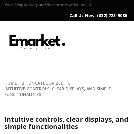
Free 3 day delivery and free returns within the US
Call Us Now:
(832) 783-9086
HOME
UNCATEGORIZED
INTUITIVE CONTROLS, CLEAR DISPLAYS, AND SIMPLE
FUNCTIONALITIES
Intuitive controls, clear displays, and
simple functionalities