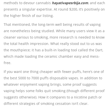
methods to devour cannabis
hayativapesrbija.com
, and each
presents a singular expertise. At round $200, it’s positively on
the higher finish of our listing.
That mentioned, the long-term well being results of vaping
are nonetheless being studied. While many users view it as a
cleaner various to smoking, more research is needed to know
the total health impression. What really stood out to us was
the mouthpiece; it has a built-in loading tool called the Dart,
which made loading the ceramic chamber easy and mess-
free.
If you want one thing cheaper with fewer puffs, here’s one of
the best 5000 to 7000 puffs disposable vapes. In addition to
whatever enjoyment vaping brings, some proof suggests
vaping helps some folks quit smoking (though different proof
suggests otherwise). How it compares to a nicotine patch or
different strategies of smoking cessation isn’t clear.