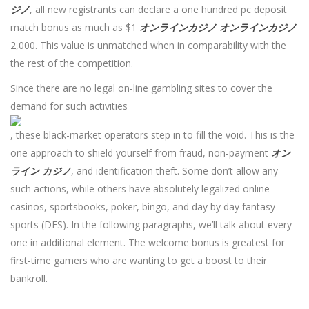
ジノ
, all new registrants can declare a one hundred pc deposit
match bonus as much as $1
オンラインカジノ
オンラインカジノ
2,000. This value is unmatched when in comparability with the
the rest of the competition.
Since there are no legal on-line gambling sites to cover the
demand for such activities
, these black-market operators step in to fill the void. This is the
one approach to shield yourself from fraud, non-payment
オン
ライン カジノ
, and identification theft. Some don’t allow any
such actions, while others have absolutely legalized online
casinos, sportsbooks, poker, bingo, and day by day fantasy
sports (DFS). In the following paragraphs, we’ll talk about every
one in additional element. The welcome bonus is greatest for
first-time gamers who are wanting to get a boost to their
bankroll.