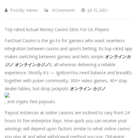
Post By:
Admin
0 Comments
Jul 15, 2021
Top-rated Actual Money Casino Sites For Us Players
FanDuel Casino is the go-to for gamers who want seamless
integration between casino and sports betting. Its top-rated app
makes switching between games and bets simple
オンラインカ
ジノ
オンラインカジノ
0, all whereas delivering a reliable
experience. Mostly A’s — IgnitionYou need balance and breadth,
together with poker community, 300+ video games, 40+ stay
dealer tables, hot-drop jackpots
オンライン カジノ
, and crypto-fast payouts.
Payout instances at online casinos are inclined to vary from 24
hours to five enterprise days. How quick you can receive your
winnings will depend upon factors similar to what online casino
you play at and what withdrawal method you use. Obtaining