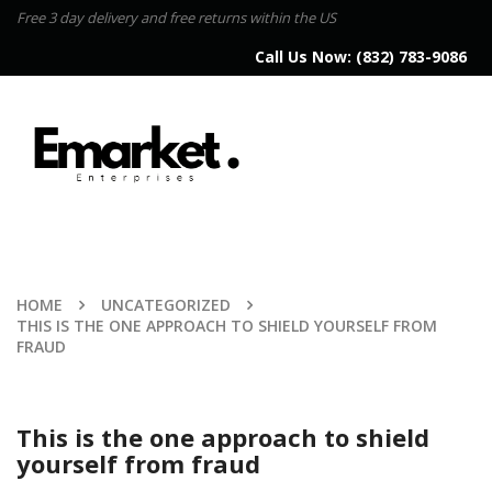
Free 3 day delivery and free returns within the US
Call Us Now:
(832) 783-9086
HOME
UNCATEGORIZED
THIS IS THE ONE APPROACH TO SHIELD YOURSELF FROM
FRAUD
This is the one approach to shield
yourself from fraud