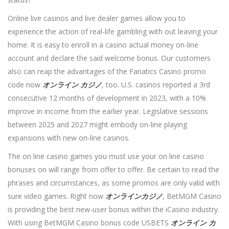
Online live casinos and live dealer games allow you to
experience the action of real-life gambling with out leaving your
home. It is easy to enroll in a casino actual money on-line
account and declare the said welcome bonus. Our customers
also can reap the advantages of the Fanatics Casino promo
code now
オンライン カジノ
, too. U.S. casinos reported a 3rd
consecutive 12 months of development in 2023, with a 10%
improve in income from the earlier year. Legislative sessions
between 2025 and 2027 might embody on-line playing
expansions with new on-line casinos.
The on line casino games you must use your on line casino
bonuses on will range from offer to offer. Be certain to read the
phrases and circumstances, as some promos are only valid with
sure video games. Right now
オンラインカジノ
, BetMGM Casino
is providing the best new-user bonus within the iCasino industry.
With using BetMGM Casino bonus code USBETS
オンライン カ