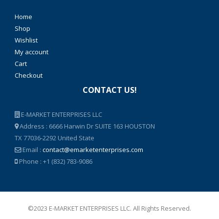
Home
Shop
Wishlist
My account
Cart
Checkout
CONTACT US!
E-MARKET ENTERPRISES LLC
Address : 6666 Harwin Dr SUITE 163 HOUSTON
TX 77036-2292 United State
Email :
contact@emarketenterprises.com
Phone : +1 (832) 783-9086
©2023 E-MARKET ENTERPRISES LLC. All Rights Reserved.