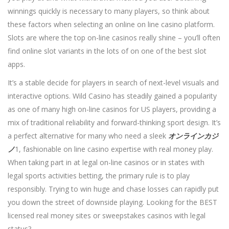
winnings quickly is necessary to many players, so think about
these factors when selecting an online on line casino platform.
Slots are where the top on-line casinos really shine – you’ll often
find online slot variants in the lots of on one of the best slot
apps.
It’s a stable decide for players in search of next-level visuals and
interactive options. Wild Casino has steadily gained a popularity
as one of many high on-line casinos for US players, providing a
mix of traditional reliability and forward-thinking sport design. It’s
a perfect alternative for many who need a sleek
オンラインカジ
ノ
1, fashionable on line casino expertise with real money play.
When taking part in at legal on-line casinos or in states with
legal sports activities betting, the primary rule is to play
responsibly. Trying to win huge and chase losses can rapidly put
you down the street of downside playing. Looking for the BEST
licensed real money sites or sweepstakes casinos with legal
status?