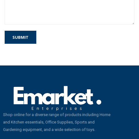
Shop online for a diverse range of products including Home
and Kitchen essentials, Office Supplies, Sports and
Gardening equipment, and a wide selection of toys.