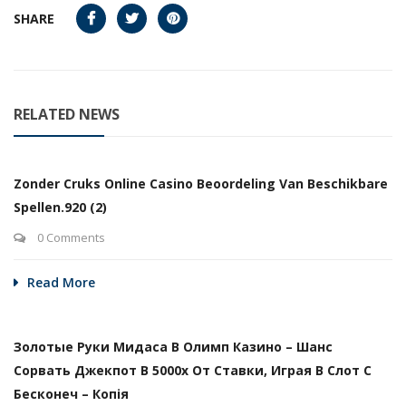
SHARE
RELATED NEWS
Zonder Cruks Online Casino Beoordeling Van Beschikbare
Spellen.920 (2)
0 Comments
Read More
Золотые Руки Мидаса В Олимп Казино – Шанс
Сорвать Джекпот В 5000х От Ставки, Играя В Слот С
Бесконеч – Копія