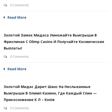
0 Comments
Read More
Золотой Замок Мидаса Умножайте Выигрыши В
Фриспинах С Olimp Casino И Получайте Космические
Выплаты!
0 Comments
Read More
Золотой Мидас Дарит Шанс На Неслыханные
Выигрыши В Олимп Казино, Где Каждый Спин —
Прикосновение К Л – Копія
0 Comments