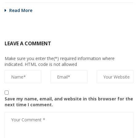
Read More
LEAVE A COMMENT
Make sure you enter the(*) required information where
indicated. HTML code is not allowed
Save my name, email, and website in this browser for the
next time I comment.