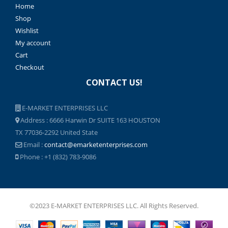
Home
Shop
Wishlist
My account
Cart
Checkout
CONTACT US!
E-MARKET ENTERPRISES LLC
Address : 6666 Harwin Dr SUITE 163 HOUSTON
TX 77036-2292 United State
Email :
contact@emarketenterprises.com
Phone : +1 (832) 783-9086
©2023 E-MARKET ENTERPRISES LLC. All Rights Reserved.