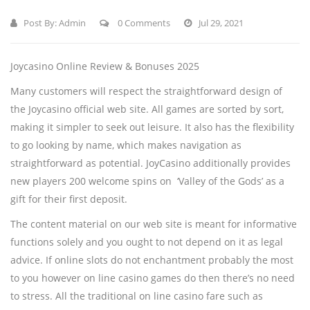
Post By:
Admin
0 Comments
Jul 29, 2021
Joycasino Online Review & Bonuses 2025
Many customers will respect the straightforward design of
the Joycasino official web site. All games are sorted by sort,
making it simpler to seek out leisure. It also has the flexibility
to go looking by name, which makes navigation as
straightforward as potential. JoyCasino additionally provides
new players 200 welcome spins on ‘Valley of the Gods’ as a
gift for their first deposit.
The content material on our web site is meant for informative
functions solely and you ought to not depend on it as legal
advice. If online slots do not enchantment probably the most
to you however on line casino games do then there’s no need
to stress. All the traditional on line casino fare such as