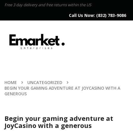
Free 3 day delivery and free returns within the US
Call Us Now:
(832) 783-9086
HOME
UNCATEGORIZED
BEGIN YOUR GAMING ADVENTURE AT JOYCASINO WITH A
GENEROUS
Begin your gaming adventure at
JoyCasino with a generous