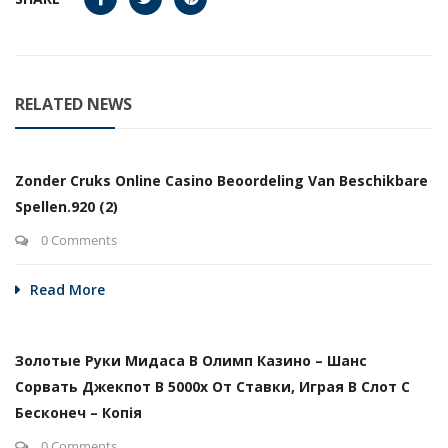
RELATED NEWS
Zonder Cruks Online Casino Beoordeling Van Beschikbare
Spellen.920 (2)
0 Comments
Read More
Золотые Руки Мидаса В Олимп Казино – Шанс
Сорвать Джекпот В 5000х От Ставки, Играя В Слот С
Бесконеч – Копія
0 Comments