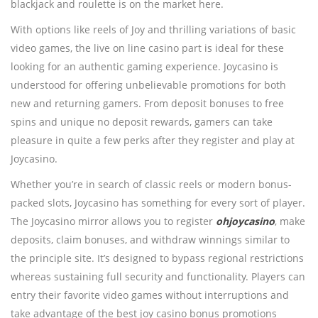
blackjack and roulette is on the market here.
With options like reels of Joy and thrilling variations of basic
video games, the live on line casino part is ideal for these
looking for an authentic gaming experience. Joycasino is
understood for offering unbelievable promotions for both
new and returning gamers. From deposit bonuses to free
spins and unique no deposit rewards, gamers can take
pleasure in quite a few perks after they register and play at
Joycasino.
Whether you’re in search of classic reels or modern bonus-
packed slots, Joycasino has something for every sort of player.
The Joycasino mirror allows you to register
ohjoycasino
, make
deposits, claim bonuses, and withdraw winnings similar to
the principle site. It’s designed to bypass regional restrictions
whereas sustaining full security and functionality. Players can
entry their favorite video games without interruptions and
take advantage of the best joy casino bonus promotions