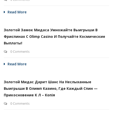
Read More
Золотой Замок Мидаса Умножайте Выигрыши В
Фриспинах С Olimp Casino И Получайте Космические
Выплаты!
0 Comments
Read More
Золотой Мидас Дарит Шанс На Неслыханные
Выигрыши В Олимп Казино, Где Каждый Спин —
Прикосновение К Л – Копія
0 Comments