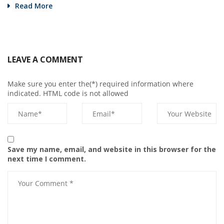
Read More
LEAVE A COMMENT
Make sure you enter the(*) required information where
indicated. HTML code is not allowed
Save my name, email, and website in this browser for the
next time I comment.