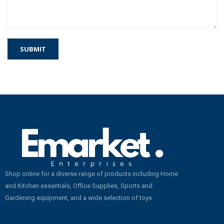
Shop online for a diverse range of products including Home
and Kitchen essentials, Office Supplies, Sports and
Gardening equipment, and a wide selection of toys.