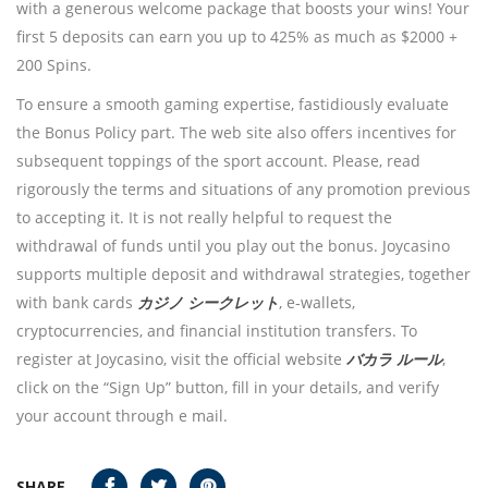
with a generous welcome package that boosts your wins! Your
first 5 deposits can earn you up to 425% as much as $2000 +
200 Spins.
To ensure a smooth gaming expertise, fastidiously evaluate
the Bonus Policy part. The web site also offers incentives for
subsequent toppings of the sport account. Please, read
rigorously the terms and situations of any promotion previous
to accepting it. It is not really helpful to request the
withdrawal of funds until you play out the bonus. Joycasino
supports multiple deposit and withdrawal strategies, together
with bank cards
カジノ シークレット
, e-wallets,
cryptocurrencies, and financial institution transfers. To
register at Joycasino, visit the official website
バカラ ルール
,
click on the “Sign Up” button, fill in your details, and verify
your account through e mail.
SHARE