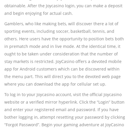
obtainable. After the Joycasino login, you can make a deposit
and begin enjoying for actual cash.
Gamblers, who like making bets, will discover there a lot of
sporting events, including soccer, basketball, tennis, and
others. Here users have the opportunity to position bets both
in prematch mode and in live mode. At the identical time, it
ought to be taken under consideration that the number of
stay markets is restricted. JoyCasino offers a devoted mobile
app for Android customers which can be discovered within
the menu part. This will direct you to the devoted web page
where you can download the app for cellular set up.
To log in to your Joycasino account, visit the official Joycasino
website or a verified mirror hyperlink. Click the “Login” button
and enter your registered email and password. If you have
bother logging in, attempt resetting your password by clicking
“Forgot Password”. Begin your gaming adventure at JoyCasino