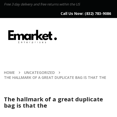
Free 3 day delivery and free returns within the US
Call Us Now:
(832) 783-9086
HOME
UNCATEGORIZED
THE HALLMARK OF A GREAT DUPLICATE BAG IS THAT THE
The hallmark of a great duplicate
bag is that the