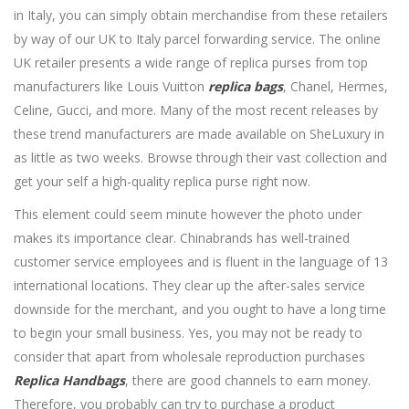
in Italy, you can simply obtain merchandise from these retailers
by way of our UK to Italy parcel forwarding service. The online
UK retailer presents a wide range of replica purses from top
manufacturers like Louis Vuitton
replica bags
, Chanel, Hermes,
Celine, Gucci, and more. Many of the most recent releases by
these trend manufacturers are made available on SheLuxury in
as little as two weeks. Browse through their vast collection and
get your self a high-quality replica purse right now.
This element could seem minute however the photo under
makes its importance clear. Chinabrands has well-trained
customer service employees and is fluent in the language of 13
international locations. They clear up the after-sales service
downside for the merchant, and you ought to have a long time
to begin your small business. Yes, you may not be ready to
consider that apart from wholesale reproduction purchases
Replica Handbags
, there are good channels to earn money.
Therefore, you probably can try to purchase a product