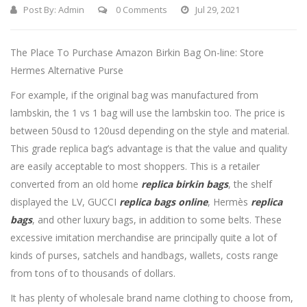
Post By:
Admin
0 Comments
Jul 29, 2021
The Place To Purchase Amazon Birkin Bag On-line: Store
Hermes Alternative Purse
For example, if the original bag was manufactured from
lambskin, the 1 vs 1 bag will use the lambskin too. The price is
between 50usd to 120usd depending on the style and material.
This grade replica bag’s advantage is that the value and quality
are easily acceptable to most shoppers. This is a retailer
converted from an old home
replica birkin bags
, the shelf
displayed the LV, GUCCI
replica bags online
, Hermès
replica
bags
, and other luxury bags, in addition to some belts. These
excessive imitation merchandise are principally quite a lot of
kinds of purses, satchels and handbags, wallets, costs range
from tons of to thousands of dollars.
It has plenty of wholesale brand name clothing to choose from,