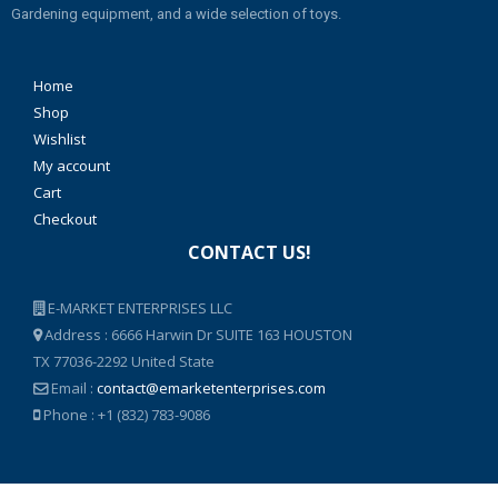
Gardening equipment, and a wide selection of toys.
Home
Shop
Wishlist
My account
Cart
Checkout
CONTACT US!
E-MARKET ENTERPRISES LLC
Address : 6666 Harwin Dr SUITE 163 HOUSTON
TX 77036-2292 United State
Email :
contact@emarketenterprises.com
Phone : +1 (832) 783-9086