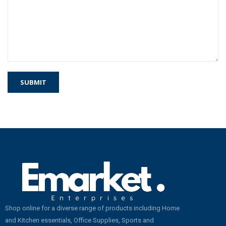
Shop online for a diverse range of products including Home
and Kitchen essentials, Office Supplies, Sports and