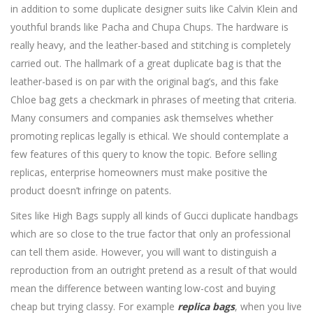
in addition to some duplicate designer suits like Calvin Klein and
youthful brands like Pacha and Chupa Chups. The hardware is
really heavy, and the leather-based and stitching is completely
carried out. The hallmark of a great duplicate bag is that the
leather-based is on par with the original bag’s, and this fake
Chloe bag gets a checkmark in phrases of meeting that criteria.
Many consumers and companies ask themselves whether
promoting replicas legally is ethical. We should contemplate a
few features of this query to know the topic. Before selling
replicas, enterprise homeowners must make positive the
product doesn’t infringe on patents.
Sites like High Bags supply all kinds of Gucci duplicate handbags
which are so close to the true factor that only an professional
can tell them aside. However, you will want to distinguish a
reproduction from an outright pretend as a result of that would
mean the difference between wanting low-cost and buying
cheap but trying classy. For example
replica bags
, when you live