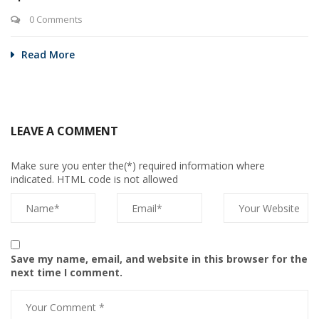
0 Comments
Read More
LEAVE A COMMENT
Make sure you enter the(*) required information where
indicated. HTML code is not allowed
Save my name, email, and website in this browser for the
next time I comment.