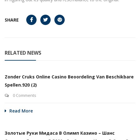
SHARE
RELATED NEWS
Zonder Cruks Online Casino Beoordeling Van Beschikbare
Spellen.920 (2)
0 Comments
Read More
Золотые Руки Мидаса В Олимп Казино – Шанс