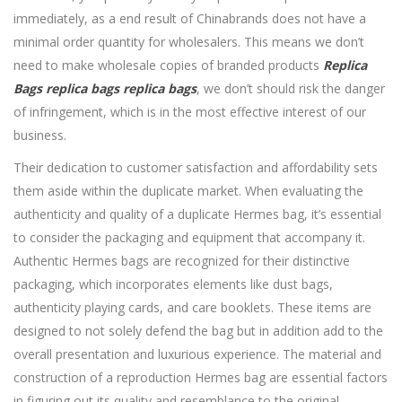
immediately, as a end result of Chinabrands does not have a
minimal order quantity for wholesalers. This means we don’t
need to make wholesale copies of branded products
Replica
Bags
replica bags
replica bags
, we don’t should risk the danger
of infringement, which is in the most effective interest of our
business.
Their dedication to customer satisfaction and affordability sets
them aside within the duplicate market. When evaluating the
authenticity and quality of a duplicate Hermes bag, it’s essential
to consider the packaging and equipment that accompany it.
Authentic Hermes bags are recognized for their distinctive
packaging, which incorporates elements like dust bags,
authenticity playing cards, and care booklets. These items are
designed to not solely defend the bag but in addition add to the
overall presentation and luxurious experience. The material and
construction of a reproduction Hermes bag are essential factors
in figuring out its quality and resemblance to the original.