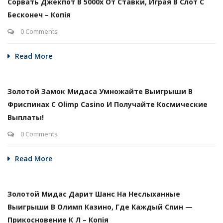
Сорвать Джекпот В 5000х От Ставки, Играя В Слот С
Бесконеч – Копія
0 Comments
Read More
Золотой Замок Мидаса Умножайте Выигрыши В
Фриспинах С Olimp Casino И Получайте Космические
Выплаты!
0 Comments
Read More
Золотой Мидас Дарит Шанс На Неслыханные
Выигрыши В Олимп Казино, Где Каждый Спин —
Прикосновение К Л – Копія