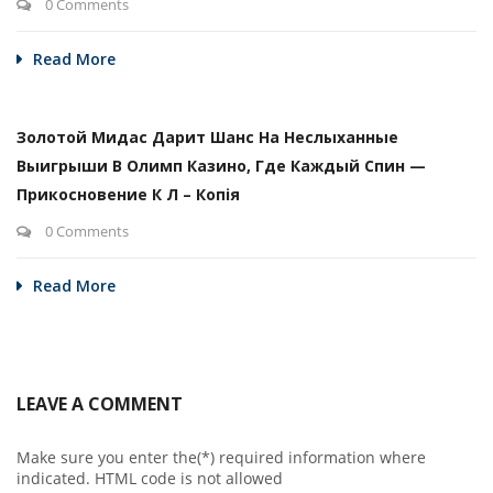
0 Comments
Read More
Золотой Мидас Дарит Шанс На Неслыханные
Выигрыши В Олимп Казино, Где Каждый Спин —
Прикосновение К Л – Копія
0 Comments
Read More
LEAVE A COMMENT
Make sure you enter the(*) required information where
indicated. HTML code is not allowed