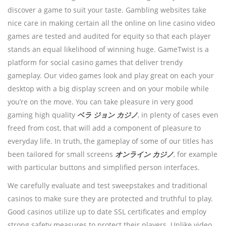
discover a game to suit your taste. Gambling websites take
nice care in making certain all the online on line casino video
games are tested and audited for equity so that each player
stands an equal likelihood of winning huge. GameTwist is a
platform for social casino games that deliver trendy
gameplay. Our video games look and play great on each your
desktop with a big display screen and on your mobile while
you’re on the move. You can take pleasure in very good
gaming high quality
ベラ ジョン カジノ
, in plenty of cases even
freed from cost, that will add a component of pleasure to
everyday life. In truth, the gameplay of some of our titles has
been tailored for small screens
オンライン カジノ
, for example
with particular buttons and simplified person interfaces.
We carefully evaluate and test sweepstakes and traditional
casinos to make sure they are protected and truthful to play.
Good casinos utilize up to date SSL certificates and employ
strong safety measures to protect their players. Unlike video