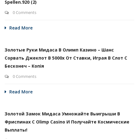
Spellen.920 (2)
0 Comments
Read More
Золотые Руки Мидаса В Олимп Казино – Шанс
Сорвать Джекпот В 5000х От Ставки, Играя В Слот С
Бесконеч – Копія
0 Comments
Read More
Золотой Замок Мидаса Умножайте Выигрыши В
Фриспинах С Olimp Casino И Получайте Космические
Выплаты!