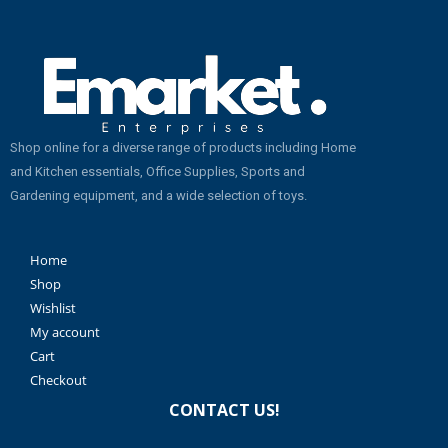
Shop online for a diverse range of products including Home
and Kitchen essentials, Office Supplies, Sports and
Gardening equipment, and a wide selection of toys.
Home
Shop
Wishlist
My account
Cart
Checkout
CONTACT US!