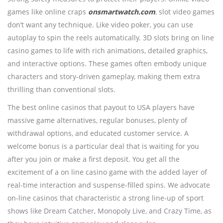
games like online craps
onsmartwatch.com
, slot video games
don’t want any technique. Like video poker, you can use
autoplay to spin the reels automatically. 3D slots bring on line
casino games to life with rich animations, detailed graphics,
and interactive options. These games often embody unique
characters and story-driven gameplay, making them extra
thrilling than conventional slots.
The best online casinos that payout to USA players have
massive game alternatives, regular bonuses, plenty of
withdrawal options, and educated customer service. A
welcome bonus is a particular deal that is waiting for you
after you join or make a first deposit. You get all the
excitement of a on line casino game with the added layer of
real-time interaction and suspense-filled spins. We advocate
on-line casinos that characteristic a strong line-up of sport
shows like Dream Catcher, Monopoly Live, and Crazy Time, as