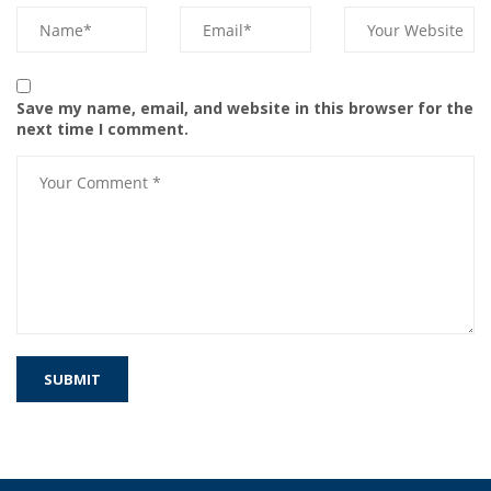
Save my name, email, and website in this browser for the
next time I comment.