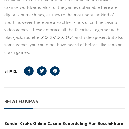
casinos worldwide. Most of the games obtainable here are
digital slot machines, as they’re the most popular kind of
sport, however there are also other kinds of on-line casino
video games. These embrace all the favorites, together with
blackjack, roulette
オンラインカジノ
, and video poker, but also
some games you could not have heard of before, like keno or
crash games.
SHARE
RELATED NEWS
Zonder Cruks Online Casino Beoordeling Van Beschikbare