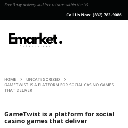
Free 3 day delivery and free returns within the US
Call Us Now:
(832) 783-9086
HOME
UNCATEGORIZED
GAMETWIST IS A PLATFORM FOR SOCIAL CASINO GAMES
THAT DELIVER
GameTwist is a platform for social
casino games that deliver