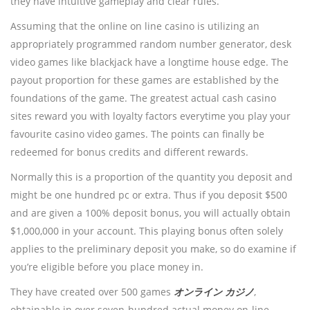
they have intuitive gameplay and clear rules.
Assuming that the online on line casino is utilizing an
appropriately programmed random number generator, desk
video games like blackjack have a longtime house edge. The
payout proportion for these games are established by the
foundations of the game. The greatest actual cash casino
sites reward you with loyalty factors everytime you play your
favourite casino video games. The points can finally be
redeemed for bonus credits and different rewards.
Normally this is a proportion of the quantity you deposit and
might be one hundred pc or extra. Thus if you deposit $500
and are given a 100% deposit bonus, you will actually obtain
$1,000,000 in your account. This playing bonus often solely
applies to the preliminary deposit you make, so do examine if
you’re eligible before you place money in.
They have created over 500 games
オンライン カジノ
,
obtainable in over seven-hundred actual money on-line