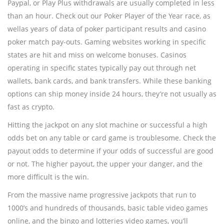
Paypal, or Play Plus withdrawals are usually completed in less
than an hour. Check out our Poker Player of the Year race, as
wellas years of data of poker participant results and casino
poker match pay-outs. Gaming websites working in specific
states are hit and miss on welcome bonuses. Casinos
operating in specific states typically pay out through net
wallets, bank cards, and bank transfers. While these banking
options can ship money inside 24 hours, they’re not usually as
fast as crypto.
Hitting the jackpot on any slot machine or successful a high
odds bet on any table or card game is troublesome. Check the
payout odds to determine if your odds of successful are good
or not. The higher payout, the upper your danger, and the
more difficult is the win.
From the massive name progressive jackpots that run to
1000’s and hundreds of thousands, basic table video games
online, and the bingo and lotteries video games, you’ll