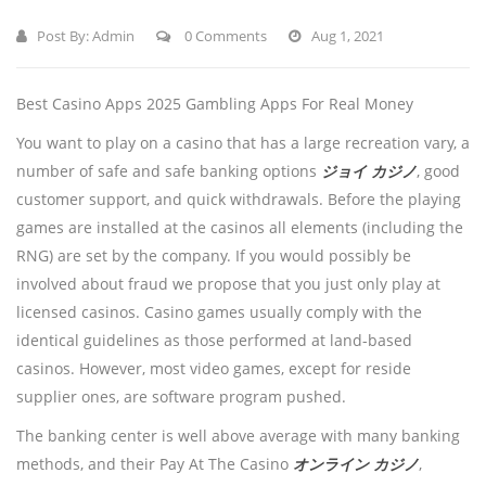
Post By:
Admin
0 Comments
Aug 1, 2021
Best Casino Apps 2025 Gambling Apps For Real Money
You want to play on a casino that has a large recreation vary, a
number of safe and safe banking options
ジョイ カジノ
, good
customer support, and quick withdrawals. Before the playing
games are installed at the casinos all elements (including the
RNG) are set by the company. If you would possibly be
involved about fraud we propose that you just only play at
licensed casinos. Casino games usually comply with the
identical guidelines as those performed at land-based
casinos. However, most video games, except for reside
supplier ones, are software program pushed.
The banking center is well above average with many banking
methods, and their Pay At The Casino
オンライン カジノ
,