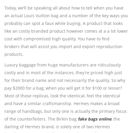
Today, we’ll be speaking all about how to tell when you have
an actual Louis Vuitton bag and a number of the key ways you
probably can spot a faux while buying. A product that looks
like an costly branded product however comes at a a lot lower
cost with compromised high quality. You have to find
brokers that will assist you import and export reproduction
products.
Luxury baggage from huge manufacturers are ridiculously
costly and in most of the instances, they’re priced high just
for their brand name and not necessarily the quality. So why
pay $2000 for a bag, when you will get it for $100 or lesser?
Most of those replicas, look the identical, feel the identical
and have a similar craftsmanship. Hermes makes a broad
range of handbags, but only one is actually the primary focus
of the counterfeiters. The Birkin bag
fake bags online
, the
darling of Hermes brand, is solely one of two Hermes