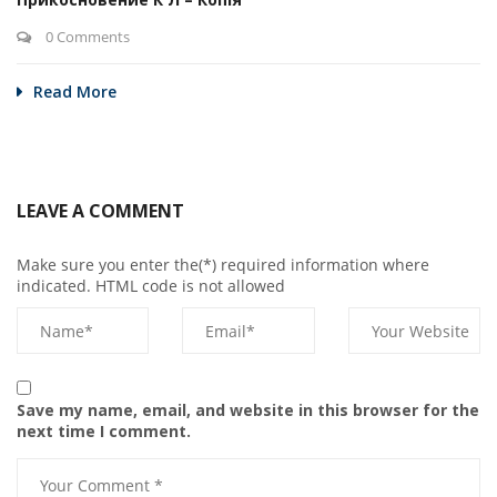
0 Comments
Read More
LEAVE A COMMENT
Make sure you enter the(*) required information where
indicated. HTML code is not allowed
Save my name, email, and website in this browser for the
next time I comment.