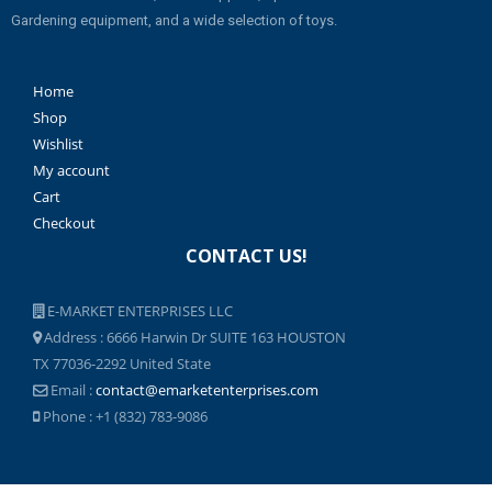
Gardening equipment, and a wide selection of toys.
Home
Shop
Wishlist
My account
Cart
Checkout
CONTACT US!
E-MARKET ENTERPRISES LLC
Address : 6666 Harwin Dr SUITE 163 HOUSTON
TX 77036-2292 United State
Email :
contact@emarketenterprises.com
Phone : +1 (832) 783-9086