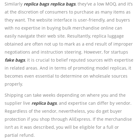
Similarly
replica bags
replica bags
, they’ve a low MOQ, and it’s
at the discretion of consumers to purchase as many items as
they want. The website interface is user-friendly, and buyers
with no expertise in buying bulk merchandise online can
easily navigate their web site. Resultantly, replica luggage
obtained are often not up to mark as a end result of improper
negotiations and instruction steering. However, for startups
fake bags
, it is crucial to belief reputed sources with expertise
in related areas. And in terms of promoting model replicas, it
becomes even essential to determine on wholesale sources
properly.
Shipping can take weeks depending on where you and the
supplier live
replica bags
, and expertise can differ by vendor.
Regardless of the vendor, nevertheless, you do get buyer
protection if you shop through AliExpress. If the merchandise
isn’t as it was described, you will be eligible for a full or
partial refund.