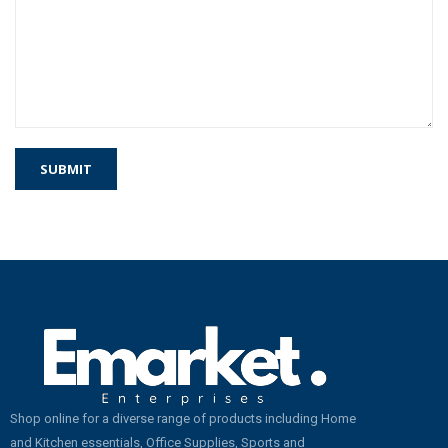
Shop online for a diverse range of products including Home
and Kitchen essentials, Office Supplies, Sports and