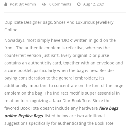
Post By:
Admin
0 Comments
Aug 12, 2021
Duplicate Designer Bags, Shoes And Luxurious Jewellery
Online
Nowadays, most simply have ‘DIOR’ written in gold on the
front. The authentic emblem is reflective, whereas the
counterfeit version just isn’t. Every original Dior purse
contains an authenticity card, together with an envelope and
a care booklet, particularly when the bag is new. Besides
paying consideration to the general embroidery, it’s
additionally important to concentrate on the font of the large
emblem on the bag. The indirect motif is super essential in
relation to recognizing a faux Dior Book Tote. Since the
favored Book Tote doesn’t include any hardware
fake bags
online
Replica Bags
, listed below are two additional
suggestions specifically for authenticating the Book Tote.