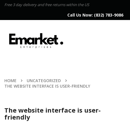
Free 3 day delivery and free returns within the US
Call Us Now:
(832) 783-9086
HOME
UNCATEGORIZED
THE WEBSITE INTERFACE IS USER-FRIENDLY
The website interface is user-
friendly