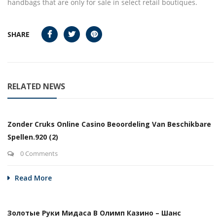
handbags that are only for sale in select retail boutiques.
SHARE
RELATED NEWS
Zonder Cruks Online Casino Beoordeling Van Beschikbare
Spellen.920 (2)
0 Comments
Read More
Золотые Руки Мидаса В Олимп Казино – Шанс