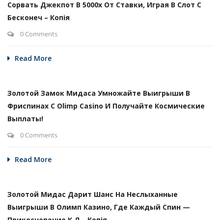
Сорвать Джекпот В 5000х От Ставки, Играя В Слот С
Бесконеч – Копія
0 Comments
Read More
Золотой Замок Мидаса Умножайте Выигрыши В
Фриспинах С Olimp Casino И Получайте Космические
Выплаты!
0 Comments
Read More
Золотой Мидас Дарит Шанс На Неслыханные
Выигрыши В Олимп Казино, Где Каждый Спин —
Прикосновение К Л – Копія