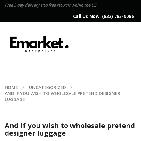
Free 3 day delivery and free returns within the US
Call Us Now:
(832) 783-9086
HOME
UNCATEGORIZED
AND IF YOU WISH TO WHOLESALE PRETEND DESIGNER
LUGGAGE
And if you wish to wholesale pretend
designer luggage