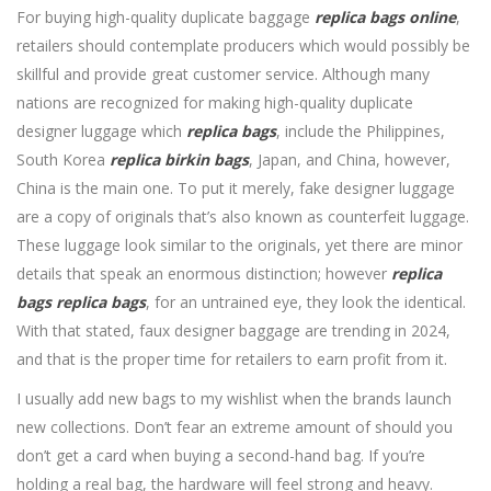
For buying high-quality duplicate baggage
replica bags online
,
retailers should contemplate producers which would possibly be
skillful and provide great customer service. Although many
nations are recognized for making high-quality duplicate
designer luggage which
replica bags
, include the Philippines,
South Korea
replica birkin bags
, Japan, and China, however,
China is the main one. To put it merely, fake designer luggage
are a copy of originals that’s also known as counterfeit luggage.
These luggage look similar to the originals, yet there are minor
details that speak an enormous distinction; however
replica
bags
replica bags
, for an untrained eye, they look the identical.
With that stated, faux designer baggage are trending in 2024,
and that is the proper time for retailers to earn profit from it.
I usually add new bags to my wishlist when the brands launch
new collections. Don’t fear an extreme amount of should you
don’t get a card when buying a second-hand bag. If you’re
holding a real bag, the hardware will feel strong and heavy.