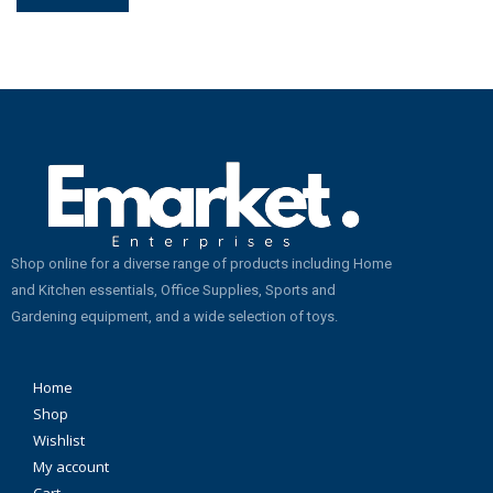
Shop online for a diverse range of products including Home
and Kitchen essentials, Office Supplies, Sports and
Gardening equipment, and a wide selection of toys.
Home
Shop
Wishlist
My account