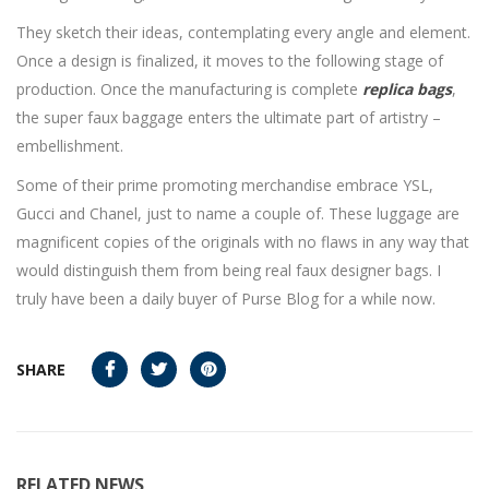
They sketch their ideas, contemplating every angle and element.
Once a design is finalized, it moves to the following stage of
production. Once the manufacturing is complete
replica bags
,
the super faux baggage enters the ultimate part of artistry –
embellishment.
Some of their prime promoting merchandise embrace YSL,
Gucci and Chanel, just to name a couple of. These luggage are
magnificent copies of the originals with no flaws in any way that
would distinguish them from being real faux designer bags. I
truly have been a daily buyer of Purse Blog for a while now.
SHARE
RELATED NEWS