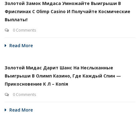
Золотой Замок Мидаса Умножайте Выигрыши В
Фриспинах С Olimp Casino И Получайте Космические
Выплаты!
0 Comments
Read More
Золотой Мидас Дарит Шанс На Неслыханные
Выигрыши В Олимп Казино, Где Каждый Спин —
Прикосновение К Л – Копія
0 Comments
Read More