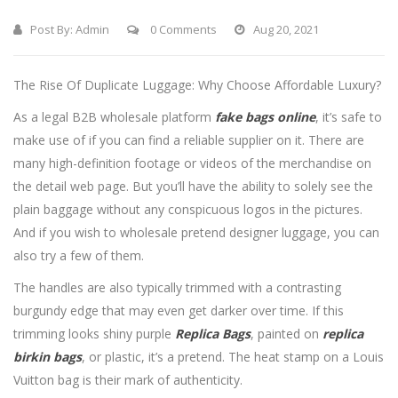
Post By:
Admin
0 Comments
Aug 20, 2021
The Rise Of Duplicate Luggage: Why Choose Affordable Luxury?
As a legal B2B wholesale platform
fake bags online
, it’s safe to
make use of if you can find a reliable supplier on it. There are
many high-definition footage or videos of the merchandise on
the detail web page. But you’ll have the ability to solely see the
plain baggage without any conspicuous logos in the pictures.
And if you wish to wholesale pretend designer luggage, you can
also try a few of them.
The handles are also typically trimmed with a contrasting
burgundy edge that may even get darker over time. If this
trimming looks shiny purple
Replica Bags
, painted on
replica
birkin bags
, or plastic, it’s a pretend. The heat stamp on a Louis
Vuitton bag is their mark of authenticity.