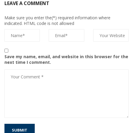
LEAVE A COMMENT
Make sure you enter the(*) required information where
indicated. HTML code is not allowed
Save my name, email, and website in this browser for the
next time I comment.