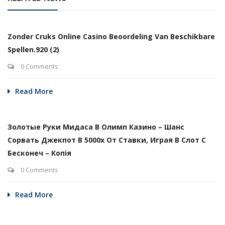
Zonder Cruks Online Casino Beoordeling Van Beschikbare
Spellen.920 (2)
0 Comments
Read More
Золотые Руки Мидаса В Олимп Казино – Шанс
Сорвать Джекпот В 5000х От Ставки, Играя В Слот С
Бесконеч – Копія
0 Comments
Read More