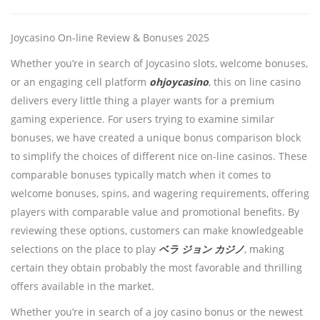
Joycasino On-line Review & Bonuses 2025
Whether you’re in search of Joycasino slots, welcome bonuses,
or an engaging cell platform
ohjoycasino
, this on line casino
delivers every little thing a player wants for a premium
gaming experience. For users trying to examine similar
bonuses, we have created a unique bonus comparison block
to simplify the choices of different nice on-line casinos. These
comparable bonuses typically match when it comes to
welcome bonuses, spins, and wagering requirements, offering
players with comparable value and promotional benefits. By
reviewing these options, customers can make knowledgeable
selections on the place to play
ベラ ジョン カジノ
, making
certain they obtain probably the most favorable and thrilling
offers available in the market.
Whether you’re in search of a joy casino bonus or the newest