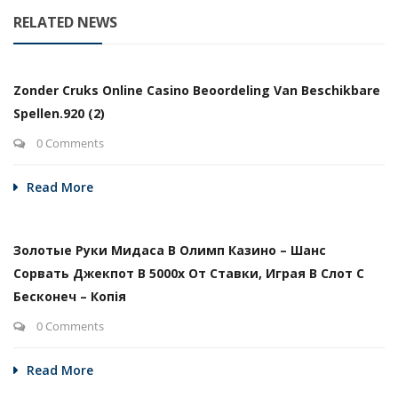
RELATED NEWS
Zonder Cruks Online Casino Beoordeling Van Beschikbare
Spellen.920 (2)
0 Comments
Read More
Золотые Руки Мидаса В Олимп Казино – Шанс
Сорвать Джекпот В 5000х От Ставки, Играя В Слот С
Бесконеч – Копія
0 Comments
Read More