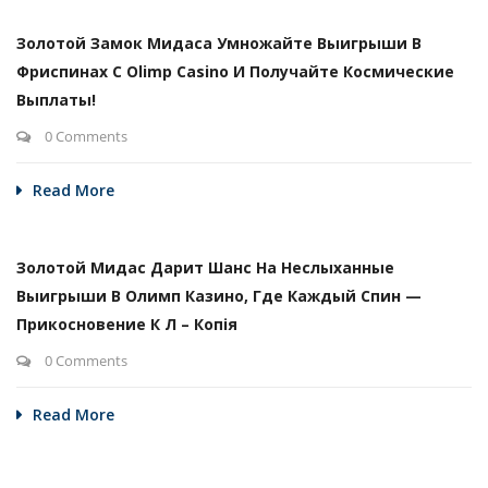
Золотой Замок Мидаса Умножайте Выигрыши В
Фриспинах С Olimp Casino И Получайте Космические
Выплаты!
0 Comments
Read More
Золотой Мидас Дарит Шанс На Неслыханные
Выигрыши В Олимп Казино, Где Каждый Спин —
Прикосновение К Л – Копія
0 Comments
Read More