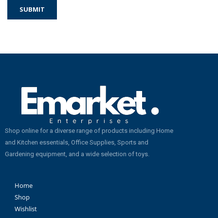
Shop online for a diverse range of products including Home
and Kitchen essentials, Office Supplies, Sports and
Gardening equipment, and a wide selection of toys.
Home
Shop
Wishlist