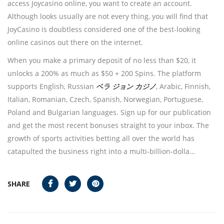
access Joycasino online, you want to create an account.
Although looks usually are not every thing, you will find that
JoyCasino is doubtless considered one of the best-looking
online casinos out there on the internet.
When you make a primary deposit of no less than $20, it
unlocks a 200% as much as $50 + 200 Spins. The platform
supports English, Russian
ベラ ジョン カジノ
, Arabic, Finnish,
Italian, Romanian, Czech, Spanish, Norwegian, Portuguese,
Poland and Bulgarian languages. Sign up for our publication
and get the most recent bonuses straight to your inbox. The
growth of sports activities betting all over the world has
catapulted the business right into a multi-billion-dolla…
SHARE