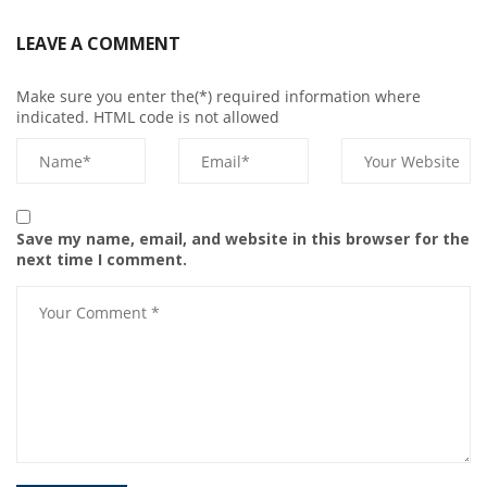
LEAVE A COMMENT
Make sure you enter the(*) required information where
indicated. HTML code is not allowed
Save my name, email, and website in this browser for the
next time I comment.