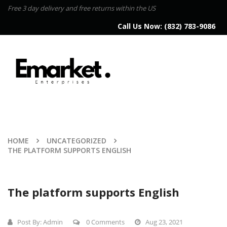
Free 3 day delivery and free returns within the US
Call Us Now:
(832) 783-9086
HOME
UNCATEGORIZED
THE PLATFORM SUPPORTS ENGLISH
The platform supports English
Post By:
Admin
0 Comments
Aug 23, 2021