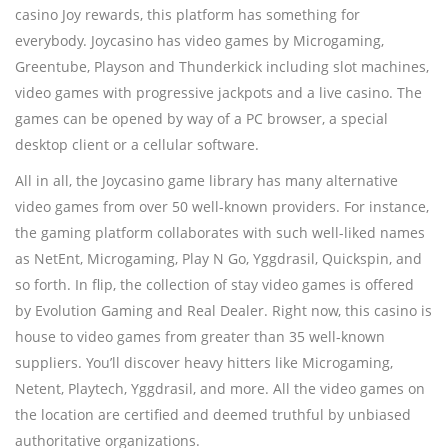
casino Joy rewards, this platform has something for
everybody. Joycasino has video games by Microgaming,
Greentube, Playson and Thunderkick including slot machines,
video games with progressive jackpots and a live casino. The
games can be opened by way of a PC browser, a special
desktop client or a cellular software.
All in all, the Joycasino game library has many alternative
video games from over 50 well-known providers. For instance,
the gaming platform collaborates with such well-liked names
as NetEnt, Microgaming, Play N Go, Yggdrasil, Quickspin, and
so forth. In flip, the collection of stay video games is offered
by Evolution Gaming and Real Dealer. Right now, this casino is
house to video games from greater than 35 well-known
suppliers. You’ll discover heavy hitters like Microgaming,
Netent, Playtech, Yggdrasil, and more. All the video games on
the location are certified and deemed truthful by unbiased
authoritative organizations.