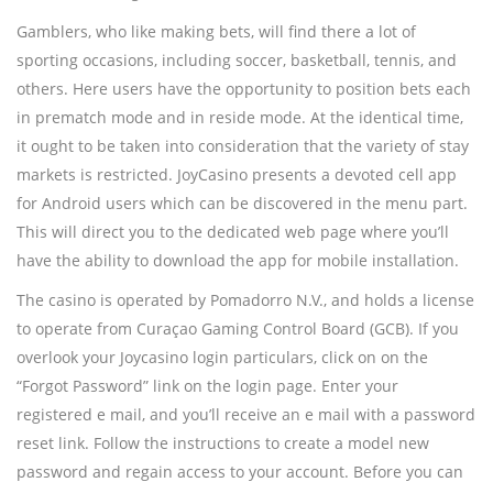
Gamblers, who like making bets, will find there a lot of
sporting occasions, including soccer, basketball, tennis, and
others. Here users have the opportunity to position bets each
in prematch mode and in reside mode. At the identical time,
it ought to be taken into consideration that the variety of stay
markets is restricted. JoyCasino presents a devoted cell app
for Android users which can be discovered in the menu part.
This will direct you to the dedicated web page where you’ll
have the ability to download the app for mobile installation.
The casino is operated by Pomadorro N.V., and holds a license
to operate from Curaçao Gaming Control Board (GCB). If you
overlook your Joycasino login particulars, click on on the
“Forgot Password” link on the login page. Enter your
registered e mail, and you’ll receive an e mail with a password
reset link. Follow the instructions to create a model new
password and regain access to your account. Before you can