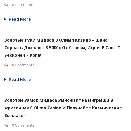
0 Comments
Read More
Золотые Руки Мидаса В Олимп Казино – Шанс
Сорвать Джекпот В 5000х От Ставки, Играя В Слот С
Бесконеч – Копія
0 Comments
Read More
Золотой Замок Мидаса Умножайте Выигрыши В
Фриспинах С Olimp Casino И Получайте Космические
Выплаты!
0 Comments