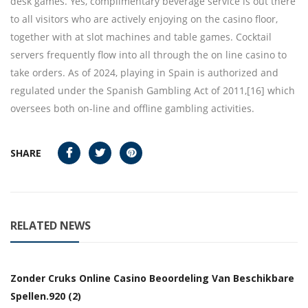
desk games. Yes, complimentary beverage service is out there
to all visitors who are actively enjoying on the casino floor,
together with at slot machines and table games. Cocktail
servers frequently flow into all through the on line casino to
take orders. As of 2024, playing in Spain is authorized and
regulated under the Spanish Gambling Act of 2011,[16] which
oversees both on-line and offline gambling activities.
SHARE
RELATED NEWS
Zonder Cruks Online Casino Beoordeling Van Beschikbare
Spellen.920 (2)