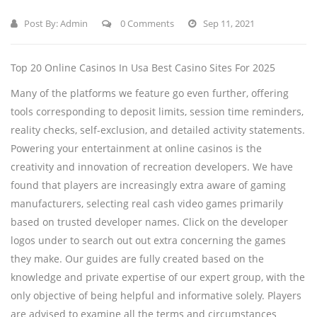
Post By:
Admin
0 Comments
Sep 11, 2021
Top 20 Online Casinos In Usa Best Casino Sites For 2025
Many of the platforms we feature go even further, offering
tools corresponding to deposit limits, session time reminders,
reality checks, self-exclusion, and detailed activity statements.
Powering your entertainment at online casinos is the
creativity and innovation of recreation developers. We have
found that players are increasingly extra aware of gaming
manufacturers, selecting real cash video games primarily
based on trusted developer names. Click on the developer
logos under to search out out extra concerning the games
they make. Our guides are fully created based on the
knowledge and private expertise of our expert group, with the
only objective of being helpful and informative solely. Players
are advised to examine all the terms and circumstances