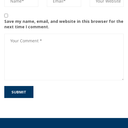
Save my name, email, and website in this browser for the
next time I comment.