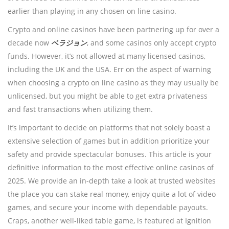
earlier than playing in any chosen on line casino.
Crypto and online casinos have been partnering up for over a
decade now
ベラジョン
, and some casinos only accept crypto
funds. However, it’s not allowed at many licensed casinos,
including the UK and the USA. Err on the aspect of warning
when choosing a crypto on line casino as they may usually be
unlicensed, but you might be able to get extra privateness
and fast transactions when utilizing them.
It’s important to decide on platforms that not solely boast a
extensive selection of games but in addition prioritize your
safety and provide spectacular bonuses. This article is your
definitive information to the most effective online casinos of
2025. We provide an in-depth take a look at trusted websites
the place you can stake real money, enjoy quite a lot of video
games, and secure your income with dependable payouts.
Craps, another well-liked table game, is featured at Ignition