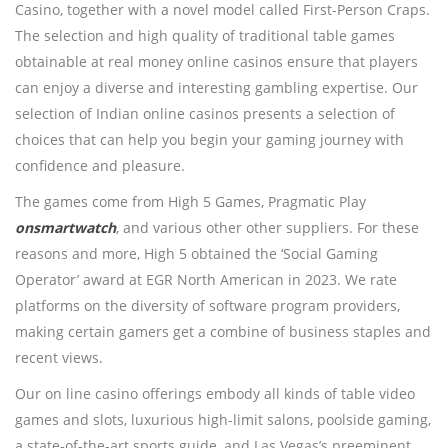
Casino, together with a novel model called First-Person Craps.
The selection and high quality of traditional table games
obtainable at real money online casinos ensure that players
can enjoy a diverse and interesting gambling expertise. Our
selection of Indian online casinos presents a selection of
choices that can help you begin your gaming journey with
confidence and pleasure.
The games come from High 5 Games, Pragmatic Play
onsmartwatch
, and various other other suppliers. For these
reasons and more, High 5 obtained the ‘Social Gaming
Operator’ award at EGR North American in 2023. We rate
platforms on the diversity of software program providers,
making certain gamers get a combine of business staples and
recent views.
Our on line casino offerings embody all kinds of table video
games and slots, luxurious high-limit salons, poolside gaming,
a state-of-the-art sports guide, and Las Vegas’s preeminent