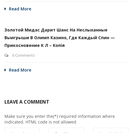
Read More
Золотой Мидас Дарит Шанс На Неслыханные
Выигрыши В Олимп Казино, Где Каждый Спин —
Прикосновение К Л – Копія
0 Comments
Read More
LEAVE A COMMENT
Make sure you enter the(*) required information where
indicated. HTML code is not allowed