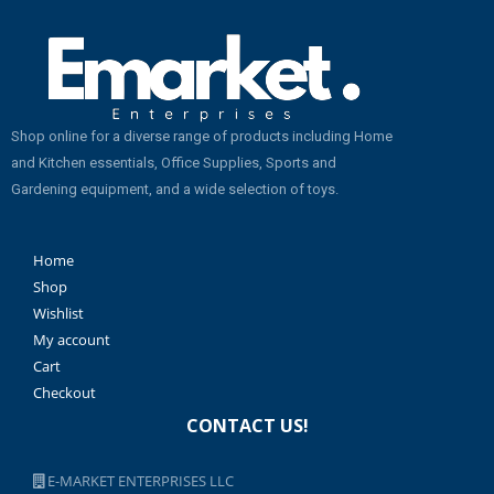
Shop online for a diverse range of products including Home
and Kitchen essentials, Office Supplies, Sports and
Gardening equipment, and a wide selection of toys.
Home
Shop
Wishlist
My account
Cart
Checkout
CONTACT US!
E-MARKET ENTERPRISES LLC