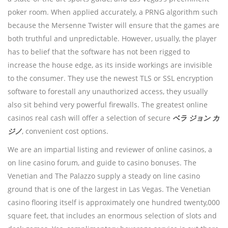
poker room. When applied accurately, a PRNG algorithm such
because the Mersenne Twister will ensure that the games are
both truthful and unpredictable. However, usually, the player
has to belief that the software has not been rigged to
increase the house edge, as its inside workings are invisible
to the consumer. They use the newest TLS or SSL encryption
software to forestall any unauthorized access, they usually
also sit behind very powerful firewalls. The greatest online
casinos real cash will offer a selection of secure
ベラ ジョン カ
ジノ
, convenient cost options.
We are an impartial listing and reviewer of online casinos, a
on line casino forum, and guide to casino bonuses. The
Venetian and The Palazzo supply a steady on line casino
ground that is one of the largest in Las Vegas. The Venetian
casino flooring itself is approximately one hundred twenty,000
square feet, that includes an enormous selection of slots and