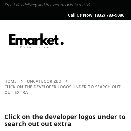
Free 3 day delivery and free returns within the US
Call Us Now:
(832) 783-9086
HOME
UNCATEGORIZED
CLICK ON THE DEVELOPER LOGOS UNDER TO SEARCH OUT
OUT EXTRA
Click on the developer logos under to
search out out extra