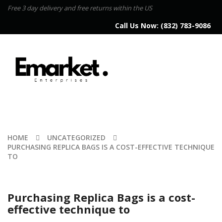
Free 3 day delivery and free returns within the US
Call Us Now:
(832) 783-9086
HOME
UNCATEGORIZED
PURCHASING REPLICA BAGS IS A COST-EFFECTIVE TECHNIQUE
TO
Purchasing Replica Bags is a cost-
effective technique to