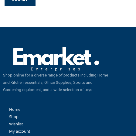
Shop online for a diverse range of products including Home
and Kitchen essentials, Office Supplies, Sports and
Gardening equipment, and a wide selection of toys.
Home
Shop
Wishlist
My account