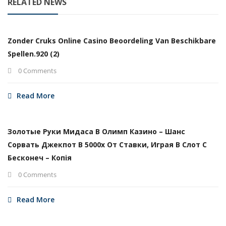
RELATED NEWS
Zonder Cruks Online Casino Beoordeling Van Beschikbare
Spellen.920 (2)
0 Comments
Read More
Золотые Руки Мидаса В Олимп Казино – Шанс
Сорвать Джекпот В 5000х От Ставки, Играя В Слот С
Бесконеч – Копія
0 Comments
Read More