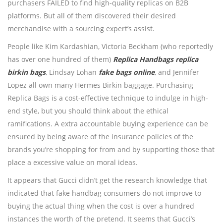
purchasers FAILED to find high-quality replicas on B2B
platforms. But all of them discovered their desired
merchandise with a sourcing expert’s assist.
People like Kim Kardashian, Victoria Beckham (who reportedly
has over one hundred of them)
Replica Handbags
replica
birkin bags
, Lindsay Lohan
fake bags online
, and Jennifer
Lopez all own many Hermes Birkin baggage. Purchasing
Replica Bags is a cost-effective technique to indulge in high-
end style, but you should think about the ethical
ramifications. A extra accountable buying experience can be
ensured by being aware of the insurance policies of the
brands you’re shopping for from and by supporting those that
place a excessive value on moral ideas.
It appears that Gucci didn’t get the research knowledge that
indicated that fake handbag consumers do not improve to
buying the actual thing when the cost is over a hundred
instances the worth of the pretend. It seems that Gucci’s