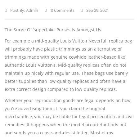
Post By:
Admin
0 Comments
Sep 29, 2021
The Surge Of ‘superfake’ Purses Is Amongst Us
For example a mid-quality Louis Vuitton Neverfull replica bag
will probably have plastic trimmings as an alternative of
trimmings made with genuine cowhide leather-based like
authentic Louis Vuitton’s. Mid-quality replicas often do not
maintain up nicely with regular use. These bags use barely
better supplies than low-quality replicas and often have a
extra correct design compared to low-quality replicas.
Whether your reproduction goods are legal depends on how
you’re advertising them. If you claim the original
merchandise, you may be liable for legal prosecution and civil
remedies. It happens when the model proprietor finds out
and sends you a cease-and-desist letter. Most of my