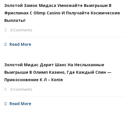
Золотой Замок Мидаса Умножайте Выигрыши В
Фриспинах С Olimp Casino И Получайте Космические
Выплаты!
0 Comments
Read More
Золотой Мидас Дарит Шанс На Неслыханные
Выигрыши В Олимп Казино, Где Каждый Спин —
Прикосновение К Л – Копія
0 Comments
Read More