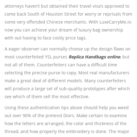
attorneys haven’t but obtained their travel visa’s approved to
come back South of Houston Street for worry or reprisals from
some very offended Chinese merchants. With LuxeCarryMe.io
now you can achieve your dream of luxury bag ownership
with out having to face costly price tags.
A eager observer can normally choose up the design flaws on
most counterfeited YSL purses
Replica Handbags online
, but
not all of them. Counterfeiters can have a difficult time
selecting the precise purse to copy. Most real manufacturers
make a great deal of different models. Many counterfeiters
will produce a large set of sub-quality prototypes after which
see which of them sell the most effective.
Using these authentication tips above should help you weed
out over 90% of the pretend Diors. Make certain to examine
how the letters are arranged, the color and thickness of the
thread, and how properly the embroidery is done. The major