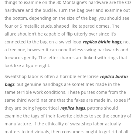
things to examine on the 30 Montaigne’s hardware are the CD
hardware and the buckle. Turn the bag over and examine out
the bottom, depending on the size of the bag, you should see
four or 5 metallic studs, shaped like tapered domes. The
allure shouldn’t be capable of flip utterly over since it’s
connected to the bag on a swivel loop
replica birkin bags
, not
a free one, however it can nonetheless swing backwards and
forwards gently. The letter charms are linked with rings that
look like a figure eight.
Sweatshop labor is often a horrible enterprise
replica birkin
bags
, but genuine handbags are sometimes made in the
same terrible work conditions. These purses come from the
same third world nations that the fakes are made in. To see if
they are being hypocritical
replica bags
, patrons should
examine the tags of their favorite clothes to see the country of
manufacture. If the ethicality of sweatshop labor actually
matters to individuals, then consumers ought to get rid of all