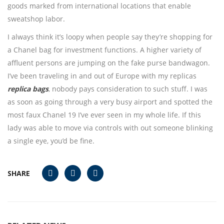
goods marked from international locations that enable
sweatshop labor.
I always think it’s loopy when people say they’re shopping for
a Chanel bag for investment functions. A higher variety of
affluent persons are jumping on the fake purse bandwagon.
I’ve been traveling in and out of Europe with my replicas
replica bags
, nobody pays consideration to such stuff. I was
as soon as going through a very busy airport and spotted the
most faux Chanel 19 I’ve ever seen in my whole life. If this
lady was able to move via controls with out someone blinking
a single eye, you’d be fine.
SHARE