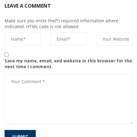
LEAVE A COMMENT
Make sure you enter the(*) required information where
indicated. HTML code is not allowed
Save my name, email, and website in this browser for the
next time I comment.