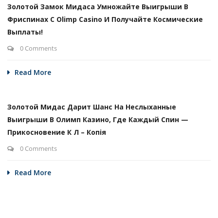
Золотой Замок Мидаса Умножайте Выигрыши В
Фриспинах С Olimp Casino И Получайте Космические
Выплаты!
0 Comments
Read More
Золотой Мидас Дарит Шанс На Неслыханные
Выигрыши В Олимп Казино, Где Каждый Спин —
Прикосновение К Л – Копія
0 Comments
Read More