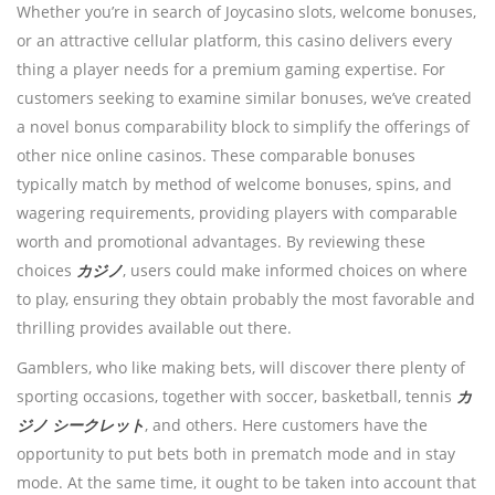
Whether you’re in search of Joycasino slots, welcome bonuses,
or an attractive cellular platform, this casino delivers every
thing a player needs for a premium gaming expertise. For
customers seeking to examine similar bonuses, we’ve created
a novel bonus comparability block to simplify the offerings of
other nice online casinos. These comparable bonuses
typically match by method of welcome bonuses, spins, and
wagering requirements, providing players with comparable
worth and promotional advantages. By reviewing these
choices
カジノ
, users could make informed choices on where
to play, ensuring they obtain probably the most favorable and
thrilling provides available out there.
Gamblers, who like making bets, will discover there plenty of
sporting occasions, together with soccer, basketball, tennis
カ
ジノ シークレット
, and others. Here customers have the
opportunity to put bets both in prematch mode and in stay
mode. At the same time, it ought to be taken into account that