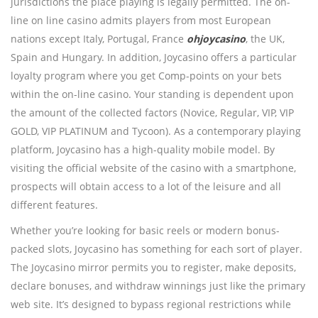
jurisdictions the place playing is legally permitted. The on-
line on line casino admits players from most European
nations except Italy, Portugal, France
ohjoycasino
, the UK,
Spain and Hungary. In addition, Joycasino offers a particular
loyalty program where you get Comp-points on your bets
within the on-line casino. Your standing is dependent upon
the amount of the collected factors (Novice, Regular, VIP, VIP
GOLD, VIP PLATINUM and Tycoon). As a contemporary playing
platform, Joycasino has a high-quality mobile model. By
visiting the official website of the casino with a smartphone,
prospects will obtain access to a lot of the leisure and all
different features.
Whether you’re looking for basic reels or modern bonus-
packed slots, Joycasino has something for each sort of player.
The Joycasino mirror permits you to register, make deposits,
declare bonuses, and withdraw winnings just like the primary
web site. It’s designed to bypass regional restrictions while