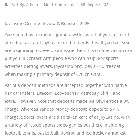
Post By:
Admin
0 Comments
Sep 30, 2021
Joycasino On-line Review & Bonuses 2025
You should by no means gamble with cash that you just can’t
afford to lose and JoyCasino understands this. If you feel you
are beginning to develop an issue then this on-line casino can
put you in contact with people who can help. For sports
activities betting lovers, Joycasino provides a €10 freebet
when making a primary deposit of €20 or extra.
Various deposit methods are accepted, together with native
bank transfers, Litecoin, EcoVoucher, Astropay, Skrill, and
extra. However, note that deposits made via Qiwi entice a 3%
charge, whereas Yandex Money deposits appeal to a 4%
charge. Sports lovers are also taken care of at JoyCasino, with
a variety of reside sports video games out there, including
football, tennis, basketball, boxing, and ice hockey amongst