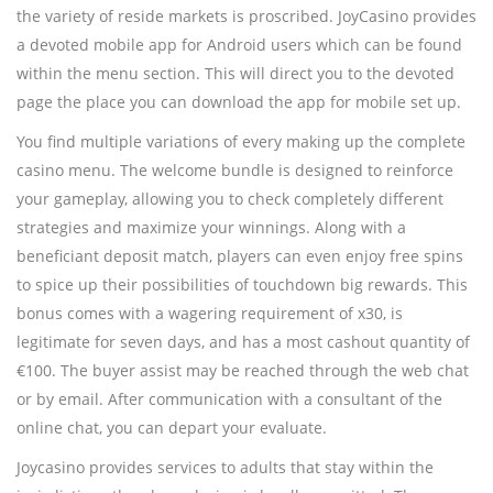
the variety of reside markets is proscribed. JoyCasino provides
a devoted mobile app for Android users which can be found
within the menu section. This will direct you to the devoted
page the place you can download the app for mobile set up.
You find multiple variations of every making up the complete
casino menu. The welcome bundle is designed to reinforce
your gameplay, allowing you to check completely different
strategies and maximize your winnings. Along with a
beneficiant deposit match, players can even enjoy free spins
to spice up their possibilities of touchdown big rewards. This
bonus comes with a wagering requirement of x30, is
legitimate for seven days, and has a most cashout quantity of
€100. The buyer assist may be reached through the web chat
or by email. After communication with a consultant of the
online chat, you can depart your evaluate.
Joycasino provides services to adults that stay within the