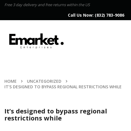
Free 3 day delivery and free returns within the US
Call Us Now:
(832) 783-9086
HOME
UNCATEGORIZED
IT’S DESIGNED TO BYPASS REGIONAL RESTRICTIONS WHILE
It’s designed to bypass regional
restrictions while