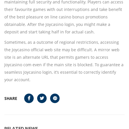
maintaining full security and functionality. Players can access
their favourite games with out interruptions and take benefit
of the best pleasure on line casino bonus promotions
obtainable. After the Joycasino login, you might make a
deposit and start taking half in for actual cash.
Sometimes, as a outcome of regional restrictions, accessing
the Joycasino official web site may be difficult. A mirror web
site is an alternate URL that permits gamers to access
Joycasino com even if the main site is blocked. To guarantee a
seamless Joycasino login, it’s essential to correctly identify
your account.
SHARE
RELATED NEWS