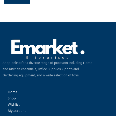
Shop online for a diverse range of products including Home
and Kitchen essentials, Office Supplies, Sports and
Gardening equipment, and a wide selection of toys.
Home
Shop
Wishlist
My account