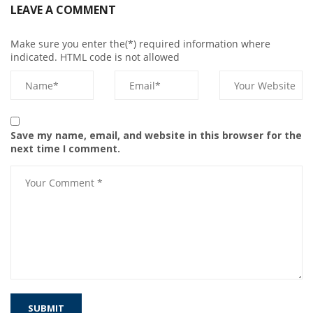
LEAVE A COMMENT
Make sure you enter the(*) required information where
indicated. HTML code is not allowed
Save my name, email, and website in this browser for the
next time I comment.