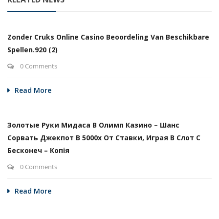
Zonder Cruks Online Casino Beoordeling Van Beschikbare
Spellen.920 (2)
0 Comments
Read More
Золотые Руки Мидаса В Олимп Казино – Шанс
Сорвать Джекпот В 5000х От Ставки, Играя В Слот С
Бесконеч – Копія
0 Comments
Read More