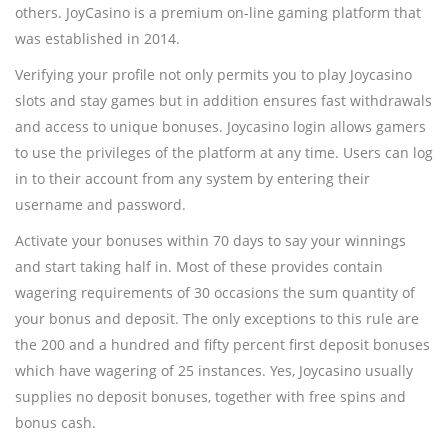
others. JoyCasino is a premium on-line gaming platform that
was established in 2014.
Verifying your profile not only permits you to play Joycasino
slots and stay games but in addition ensures fast withdrawals
and access to unique bonuses. Joycasino login allows gamers
to use the privileges of the platform at any time. Users can log
in to their account from any system by entering their
username and password.
Activate your bonuses within 70 days to say your winnings
and start taking half in. Most of these provides contain
wagering requirements of 30 occasions the sum quantity of
your bonus and deposit. The only exceptions to this rule are
the 200 and a hundred and fifty percent first deposit bonuses
which have wagering of 25 instances. Yes, Joycasino usually
supplies no deposit bonuses, together with free spins and
bonus cash.