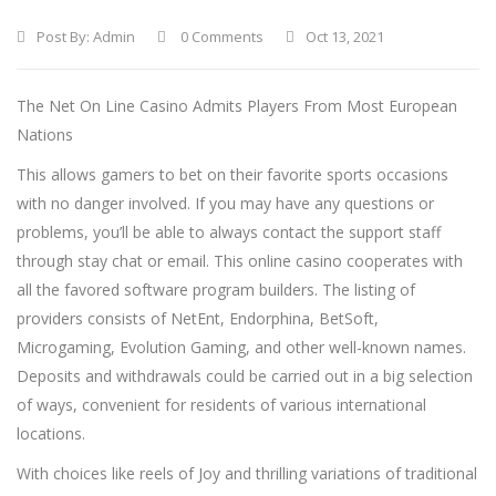
Post By:
Admin
0 Comments
Oct 13, 2021
The Net On Line Casino Admits Players From Most European
Nations
This allows gamers to bet on their favorite sports occasions
with no danger involved. If you may have any questions or
problems, you’ll be able to always contact the support staff
through stay chat or email. This online casino cooperates with
all the favored software program builders. The listing of
providers consists of NetEnt, Endorphina, BetSoft,
Microgaming, Evolution Gaming, and other well-known names.
Deposits and withdrawals could be carried out in a big selection
of ways, convenient for residents of various international
locations.
With choices like reels of Joy and thrilling variations of traditional