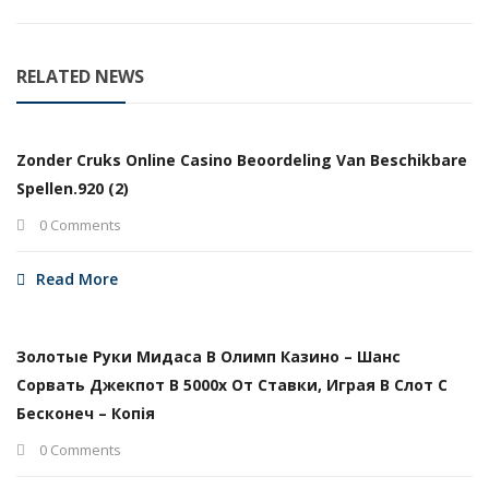
RELATED NEWS
Zonder Cruks Online Casino Beoordeling Van Beschikbare
Spellen.920 (2)
0 Comments
Read More
Золотые Руки Мидаса В Олимп Казино – Шанс
Сорвать Джекпот В 5000х От Ставки, Играя В Слот С
Бесконеч – Копія
0 Comments