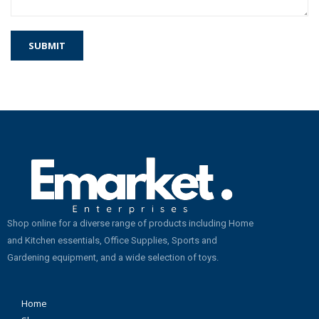
Shop online for a diverse range of products including Home
and Kitchen essentials, Office Supplies, Sports and
Gardening equipment, and a wide selection of toys.
Home