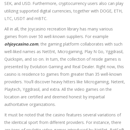
SEK, and USD. Furthermore, cryptocurrency users also can play
utilizing supported digital currencies, together with DOGE, ETH,
LTC, USDT and mBTC.
All in all, the Joycasino recreation library has many various
games from over 50 well-known suppliers. For example
ohjoycasino.com
, the gaming platform collaborates with such
well-liked names as NetEnt, Microgaming, Play N Go, Yggdrasil,
Quickspin, and so on. In turn, the collection of reside games is
presented by Evolution Gaming and Real Dealer. Right now, this
casino is residence to games from greater than 35 well-known
providers. You’ll discover heavy hitters like Microgaming, Netent,
Playtech, Yggdrasil, and extra. All the video games on the
location are certified and deemed honest by impartial
authoritative organizations.
It must be noted that the casino features several variations of
the identical sport from different providers. For instance, there
are tons of roulette video games introduced by NetEnt, BetSoft,