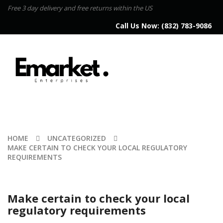
Free 3 day delivery and free returns within the US
Call Us Now:
(832) 783-9086
HOME
UNCATEGORIZED
MAKE CERTAIN TO CHECK YOUR LOCAL REGULATORY
REQUIREMENTS
Make certain to check your local
regulatory requirements