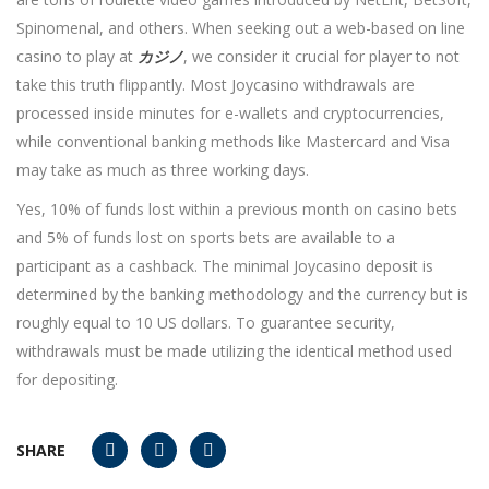
Spinomenal, and others. When seeking out a web-based on line
casino to play at
カジノ
, we consider it crucial for player to not
take this truth flippantly. Most Joycasino withdrawals are
processed inside minutes for e-wallets and cryptocurrencies,
while conventional banking methods like Mastercard and Visa
may take as much as three working days.
Yes, 10% of funds lost within a previous month on casino bets
and 5% of funds lost on sports bets are available to a
participant as a cashback. The minimal Joycasino deposit is
determined by the banking methodology and the currency but is
roughly equal to 10 US dollars. To guarantee security,
withdrawals must be made utilizing the identical method used
for depositing.
SHARE