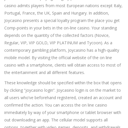
casino admits players from most European nations except Italy,
Portugal, France, the UK, Spain and Hungary. In addition,
Joycasino presents a special loyalty program the place you get
Comp-points in your bets in the on-line casino. Your standing
depends on the quantity of the collected factors (Novice,
Regular, VIP, VIP GOLD, VIP PLATINUM and Tycoon). As a
contemporary gambling platform, Joycasino has a high-quality
mobile model. By visiting the official website of the on line
casino with a smartphone, clients will obtain access to most of
the entertainment and all different features.
These knowledge should be specified within the box that opens
by clicking “joycasino login”. Joycasino login is on the market to
all users who’ve beforehand registered, created an account and
confirmed the action. You can access the on line casino
immediately by way of your smartphone or tablet browser with
out downloading an app. The cellular model supports all
options, together with video games, deposits, and withdrawals.