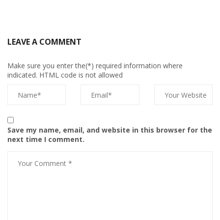
LEAVE A COMMENT
Make sure you enter the(*) required information where
indicated. HTML code is not allowed
Save my name, email, and website in this browser for the
next time I comment.