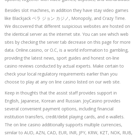
Besides slot machines, in addition they have stay video games
like Blackjack ベラ ジョン カジノ, Monopoly, and Crazy Time.
We discovered that different suspicious websites are hosted on
the identical server as the internet site. You can see which web
sites by checking the server tab decrease on this page for more
data. Online.casino, or O.C, is a world information to gambling,
providing the latest news, sport guides and honest on-line
casino reviews conducted by actual experts. Make certain to
check your local regulatory requirements earlier than you
choose to play at any on line casino listed on our web site.
Keep in thoughts that the assist staff provides support in
English, Japanese, Korean and Russian. JoyCasino provides
several convenient payment options, including financial
institution transfers, credit/debit playing cards, and e-wallets.
The on line casino additionally supports multiple currencies,
similar to AUD, AZN, CAD, EUR, INR, JPY, KRW, KZT, NOK, RUB,