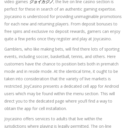
video games
ジョイカジノ
, the live on line casino section is
perfect for these in search of an authentic gaming expertise.
Joycasino is understood for providing unimaginable promotions
for each new and returning players. From deposit bonuses to
free spins and exclusive no deposit rewards, gamers can enjoy
quite a few perks once they register and play at Joycasino.
Gamblers, who like making bets, will find there lots of sporting
events, including soccer, basketball, tennis, and others. Here
customers have the chance to position bets both in prematch
mode and in reside mode. At the identical time, it ought to be
taken into consideration that the variety of live markets is
restricted. JoyCasino presents a dedicated cell app for Android
users which may be found within the menu section. This will
direct you to the dedicated page where you’ll find a way to
obtain the app for cell installation.
Joycasino offers services to adults that live within the
jurisdictions where playing is legally permitted. The on-line