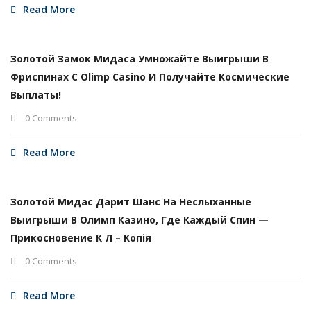
Read More
Золотой Замок Мидаса Умножайте Выигрыши В
Фриспинах С Olimp Casino И Получайте Космические
Выплаты!
0 Comments
Read More
Золотой Мидас Дарит Шанс На Неслыханные
Выигрыши В Олимп Казино, Где Каждый Спин —
Прикосновение К Л – Копія
0 Comments
Read More