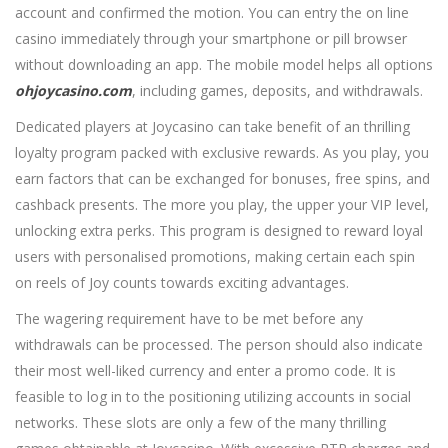
account and confirmed the motion. You can entry the on line
casino immediately through your smartphone or pill browser
without downloading an app. The mobile model helps all options
ohjoycasino.com
, including games, deposits, and withdrawals.
Dedicated players at Joycasino can take benefit of an thrilling
loyalty program packed with exclusive rewards. As you play, you
earn factors that can be exchanged for bonuses, free spins, and
cashback presents. The more you play, the upper your VIP level,
unlocking extra perks. This program is designed to reward loyal
users with personalised promotions, making certain each spin
on reels of Joy counts towards exciting advantages.
The wagering requirement have to be met before any
withdrawals can be processed. The person should also indicate
their most well-liked currency and enter a promo code. It is
feasible to log in to the positioning utilizing accounts in social
networks. These slots are only a few of the many thrilling