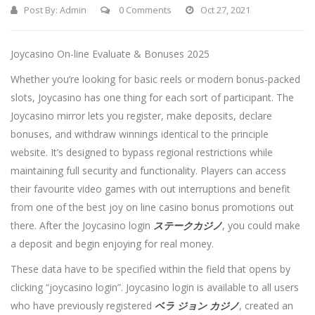
Post By:
Admin
0 Comments
Oct 27, 2021
Joycasino On-line Evaluate & Bonuses 2025
Whether you’re looking for basic reels or modern bonus-packed
slots, Joycasino has one thing for each sort of participant. The
Joycasino mirror lets you register, make deposits, declare
bonuses, and withdraw winnings identical to the principle
website. It’s designed to bypass regional restrictions while
maintaining full security and functionality. Players can access
their favourite video games with out interruptions and benefit
from one of the best joy on line casino bonus promotions out
there. After the Joycasino login
ステークカジノ
, you could make
a deposit and begin enjoying for real money.
These data have to be specified within the field that opens by
clicking “joycasino login”. Joycasino login is available to all users
who have previously registered
ベラ ジョン カジノ
, created an