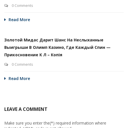
0 Comments
Read More
Золотой Мидас Дарит Шанс На Неслыханные
Выигрыши В Олимп Казино, Где Каждый Спин —
Прикосновение К Л – Копія
0 Comments
Read More
LEAVE A COMMENT
Make sure you enter the(*) required information where