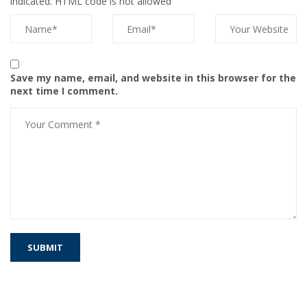
indicated. HTML code is not allowed
Save my name, email, and website in this browser for the
next time I comment.