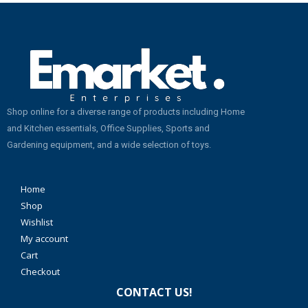
Shop online for a diverse range of products including Home
and Kitchen essentials, Office Supplies, Sports and
Gardening equipment, and a wide selection of toys.
Home
Shop
Wishlist
My account
Cart
Checkout
CONTACT US!