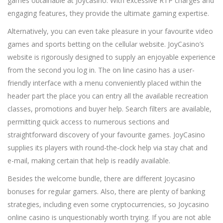
games obtainable at Joycasino. With excessive RTP charges and
engaging features, they provide the ultimate gaming expertise.
Alternatively, you can even take pleasure in your favourite video
games and sports betting on the cellular website. JoyCasino’s
website is rigorously designed to supply an enjoyable experience
from the second you log in. The on line casino has a user-
friendly interface with a menu conveniently placed within the
header part the place you can entry all the available recreation
classes, promotions and buyer help. Search filters are available,
permitting quick access to numerous sections and
straightforward discovery of your favourite games. JoyCasino
supplies its players with round-the-clock help via stay chat and
e-mail, making certain that help is readily available.
Besides the welcome bundle, there are different Joycasino
bonuses for regular gamers. Also, there are plenty of banking
strategies, including even some cryptocurrencies, so Joycasino
online casino is unquestionably worth trying. If you are not able