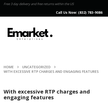
Free 3 day delivery and free returns within the US
Call Us Now:
(832) 783-9086
HOME
UNCATEGORIZED
WITH EXCESSIVE RTP CHARGES AND ENGAGING FEATURES
With excessive RTP charges and
engaging features