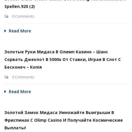
Spellen.920 (2)
0 Comments
Read More
Золотые Руки Мидаса В Олимп Казино – Шанс
Сорвать Джекпот В 5000х От Ставки, Играя В Слот С
Бесконеч – Копія
0 Comments
Read More
Золотой Замок Мидаса Умножайте Выигрыши В
Фриспинах С Olimp Casino И Получайте Космические
Выплаты!