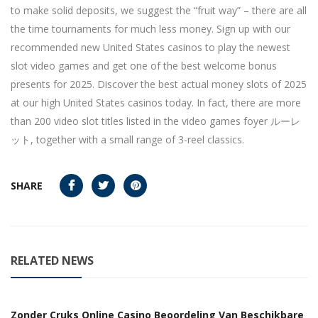
to make solid deposits, we suggest the “fruit way” – there are all
the time tournaments for much less money. Sign up with our
recommended new United States casinos to play the newest
slot video games and get one of the best welcome bonus
presents for 2025. Discover the best actual money slots of 2025
at our high United States casinos today. In fact, there are more
than 200 video slot titles listed in the video games foyer ルーレ
ット, together with a small range of 3-reel classics.
SHARE
RELATED NEWS
Zonder Cruks Online Casino Beoordeling Van Beschikbare