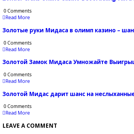
0 Comments
Read More
Золотые руки Мидаса в олимп казино – шанс 
0 Comments
Read More
Золотой Замок Мидаса Умножайте Выигрыши
0 Comments
Read More
Золотой Мидас дарит шанс на неслыханные 
0 Comments
Read More
LEAVE A COMMENT