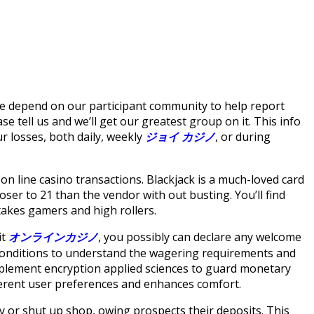
 depend on our participant community to help report
e tell us and we’ll get our greatest group on it. This info
r losses, both daily, weekly
ジョイ カジノ
, or during
n line casino transactions. Blackjack is a much-loved card
oser to 21 than the vendor with out busting. You’ll find
stakes gamers and high rollers.
it
オンラインカジノ
, you possibly can declare any welcome
d conditions to understand the wagering requirements and
implement encryption applied sciences to guard monetary
different user preferences and enhances comfort.
y or shut up shop, owing prospects their deposits. This