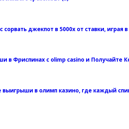
сорвать джекпот в 5000х от ставки, играя в 
 в Фриспинах с olimp casino и Получайте 
выигрыши в олимп казино, где каждый спин 