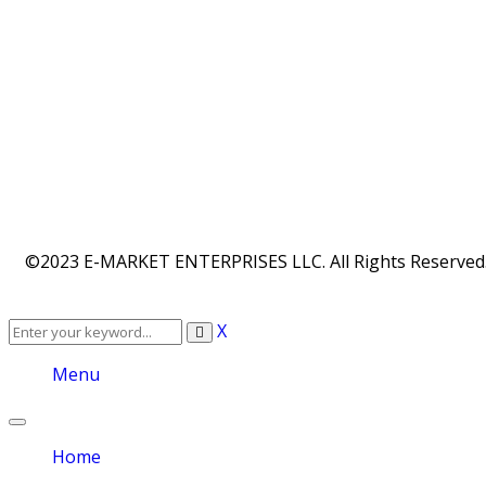
Shop online for a diverse range of products including Home
S
and Kitchen essentials, Office Supplies, Sports and
Gardening equipment, and a wide selection of toys.
W
M
C
C
©2023 E-MARKET ENTERPRISES LLC. All Rights Reserved
X
Menu
Toggle
navigation
Home