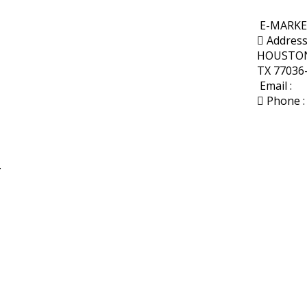
Home
hop
E-MARKE
ishlist
Address
y account
HOUSTO
art
TX 77036-
heckout
Email :
co
Phone :
.