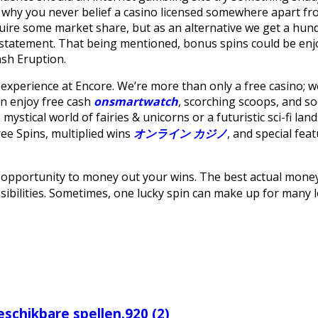
 why you never belief a casino licensed somewhere apart fro
quire some market share, but as an alternative we get a hun
tatement. That being mentioned, bonus spins could be enjoy
sh Eruption.
xperience at Encore. We’re more than only a free casino; 
an enjoy free cash
onsmartwatch
, scorching scoops, and soc
ystical world of fairies & unicorns or a futuristic sci-fi la
ree Spins, multiplied wins
オンライン カジノ
, and special fe
n opportunity to money out your wins. The best actual mone
ibilities. Sometimes, one lucky spin can make up for many los
schikbare spellen.920 (2)