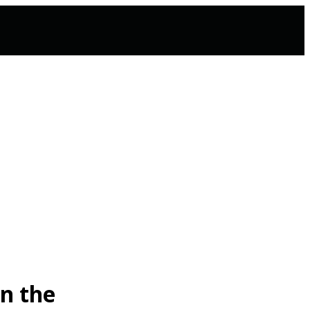
in the