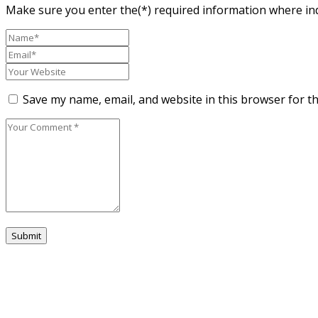
Make sure you enter the(*) required information where in
Save my name, email, and website in this browser for t