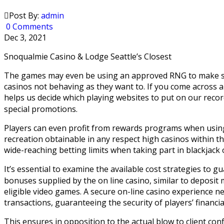
Post By:
admin
0 Comments
Dec 3, 2021
Snoqualmie Casino & Lodge Seattle’s Closest
The games may even be using an approved RNG to make sur
casinos not behaving as they want to. If you come across a o
helps us decide which playing websites to put on our recor
special promotions.
Players can even profit from rewards programs when using 
recreation obtainable in any respect high casinos within the
wide-reaching betting limits when taking part in blackjack 
It’s essential to examine the available cost strategies to 
bonuses supplied by the on line casino, similar to deposi
eligible video games. A secure on-line casino experience 
transactions, guaranteeing the security of players’ financia
This ensures in opposition to the actual blow to client co