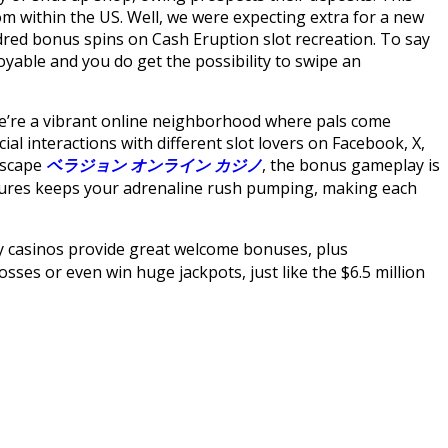
m within the US. Well, we were expecting extra for a new
dred bonus spins on Cash Eruption slot recreation. To say
able and you do get the possibility to swipe an
we’re a vibrant online neighborhood where pals come
ial interactions with different slot lovers on Facebook, X,
ndscape
ベラジョン
オンライン カジノ
, the bonus gameplay is
atures keeps your adrenaline rush pumping, making each
y casinos provide great welcome bonuses, plus
ses or even win huge jackpots, just like the $6.5 million