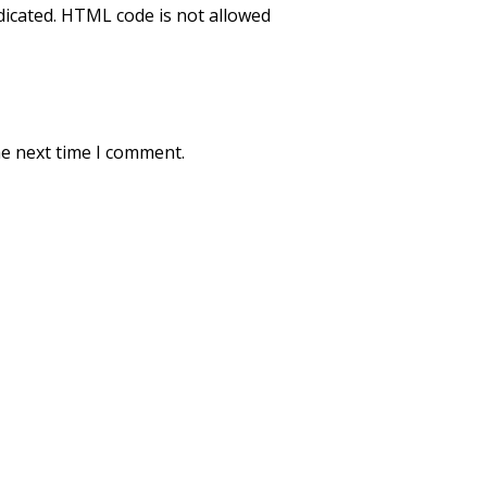
dicated. HTML code is not allowed
he next time I comment.