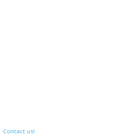
Contact us!