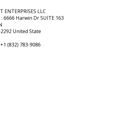
T ENTERPRISES LLC
 : 6666 Harwin Dr SUITE 163
N
2292 United State
ntact@emarketenterprises.com
 +1 (832) 783-9086