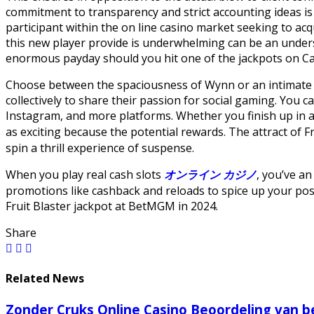
commitment to transparency and strict accounting ideas is
participant within the on line casino market seeking to ac
this new player provide is underwhelming can be an unders
enormous payday should you hit one of the jackpots on Ca
Choose between the spaciousness of Wynn or an intimate e
collectively to share their passion for social gaming. You c
Instagram, and more platforms. Whether you finish up in a m
as exciting because the potential rewards. The attract of F
spin a thrill experience of suspense.
When you play real cash slots
オンライン カジノ
, you’ve a
promotions like cashback and reloads to spice up your poss
Fruit Blaster jackpot at BetMGM in 2024.
Share
Related News
Zonder Cruks Online Casino Beoordeling van be