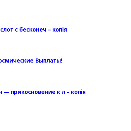
слот с бесконеч – копія
Космические Выплаты!
— прикосновение к л – копія