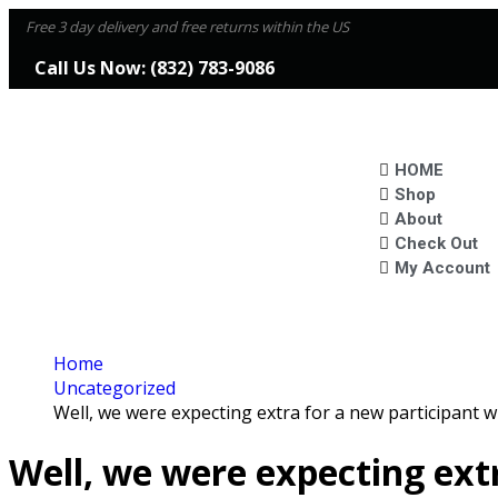
Free 3 day delivery and free returns within the US
Call Us Now:
(832) 783-9086
HOME
Shop
About
Check Out
My Account
Home
Uncategorized
Well, we were expecting extra for a new participant w
Well, we were expecting extr