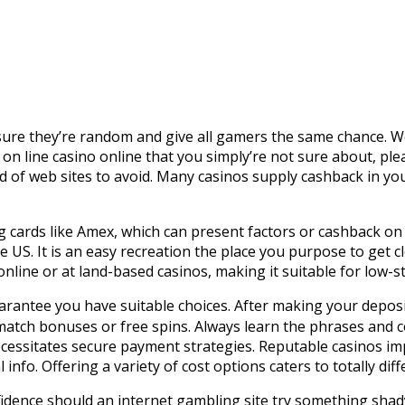
e they’re random and give all gamers the same chance. We
n line casino online that you simply’re not sure about, pleas
d of web sites to avoid. Many casinos supply cashback in you
cards like Amex, which can present factors or cashback on o
 US. It is an easy recreation the place you purpose to get cl
online or at land-based casinos, making it suitable for low-
guarantee you have suitable choices. After making your depos
t match bonuses or free spins. Always learn the phrases an
necessitates secure payment strategies. Reputable casinos 
l info. Offering a variety of cost options caters to totally 
nfidence should an internet gambling site try something shad