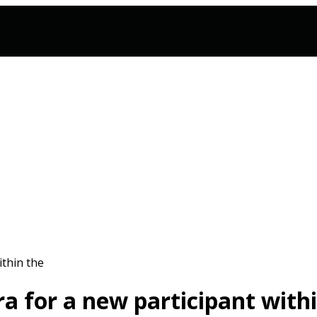
ithin the
a for a new participant with